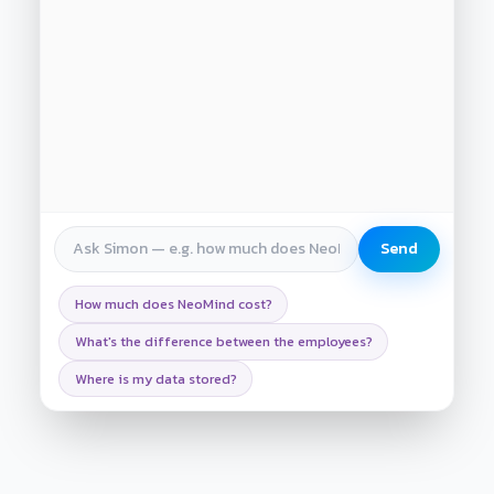
Send
How much does NeoMind cost?
What's the difference between the employees?
Where is my data stored?