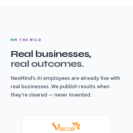
IN THE WILD
Real businesses,
real outcomes.
NeoMind’s AI employees are already live with
real businesses. We publish results when
they’re cleared — never invented.