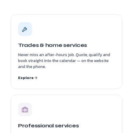
Trades & home services
Never miss an after-hours job. Quote, qualify and
book straight into the calendar — on the website
and the phone.
Explore
Professional services