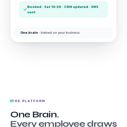
Booked · Sat 10:30 · CRM updated · SMS
sent
One brain
· trained on your business
THE PLATFORM
One Brain.
Every employee draws