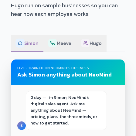
Hugo run on sample businesses so you can
hear how each employee works.
Simon
Maeve
Hugo
LIVE · TRAINED ON NEOMIND’S BUSINESS
Ask Simon anything about NeoMind
G'day — I'm Simon, NeoMind's 
digital sales agent. Ask me 
anything about NeoMind — 
pricing, plans, the three minds, or 
how to get started.
S