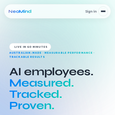
Skip to content
LIVE IN 60 MINUTES
AUSTRALIAN-MADE · MEASURABLE PERFORMANCE ·
TRACKABLE RESULTS
AI employees.
Measured.
Tracked.
Proven.