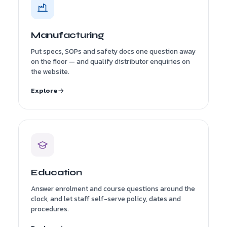
Manufacturing
Put specs, SOPs and safety docs one question away
on the floor — and qualify distributor enquiries on
the website.
Explore
Education
Answer enrolment and course questions around the
clock, and let staff self-serve policy, dates and
procedures.