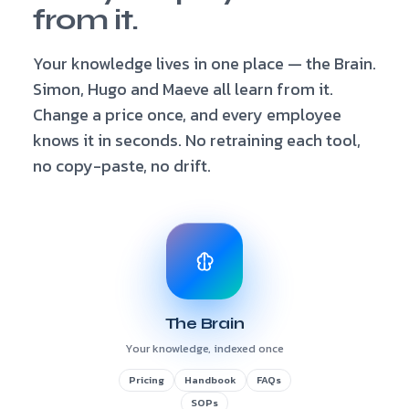
from it.
Your knowledge lives in one place — the Brain.
Simon, Hugo and Maeve all learn from it.
Change a price once, and every employee
knows it in seconds. No retraining each tool,
no copy-paste, no drift.
The Brain
Your knowledge, indexed once
Pricing
Handbook
FAQs
SOPs