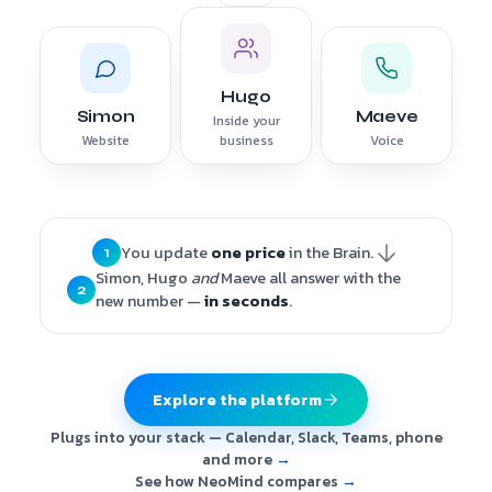
Hugo
Simon
Maeve
Inside your
Website
business
Voice
You update
one price
in the Brain.
1
Simon, Hugo
and
Maeve all answer with the
2
new number —
in seconds
.
Explore the platform
Plugs into your stack — Calendar, Slack, Teams, phone
and more
→
See how NeoMind compares
→