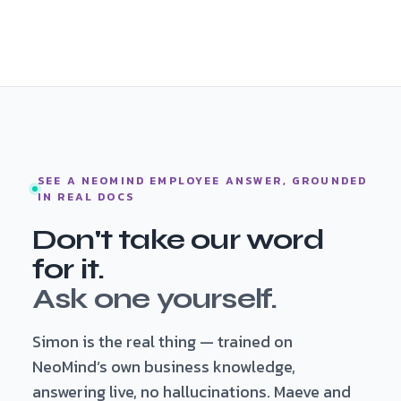
SEE A NEOMIND EMPLOYEE ANSWER, GROUNDED
IN REAL DOCS
Don't take our word
for it.
Ask one yourself.
Simon is the real thing — trained on
NeoMind’s own business knowledge,
answering live, no hallucinations. Maeve and