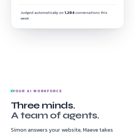
Judged automatically on
1,284
conversations this
week
YOUR AI WORKFORCE
Three minds.
A team of agents.
Simon answers your website, Maeve takes