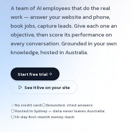
A team of AI employees that do the real
work — answer your website and phone,
book jobs, capture leads. Give each one an
objective, then score its performance on
every conversation. Grounded in your own
knowledge, hosted in Australia.
Start free trial
See it live on your site
No credit card
Grounded, cited answers
Hosted in Sydney — data never leaves Australia
14-day first-month money-back