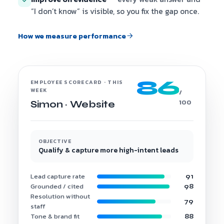
“I don’t know” is visible, so you fix the gap once.
How we measure performance
86
EMPLOYEE SCORECARD · THIS
WEEK
/
100
Simon · Website
OBJECTIVE
Qualify & capture more high-intent leads
Lead capture rate
91
Grounded / cited
98
Resolution without
79
staff
Tone & brand fit
88