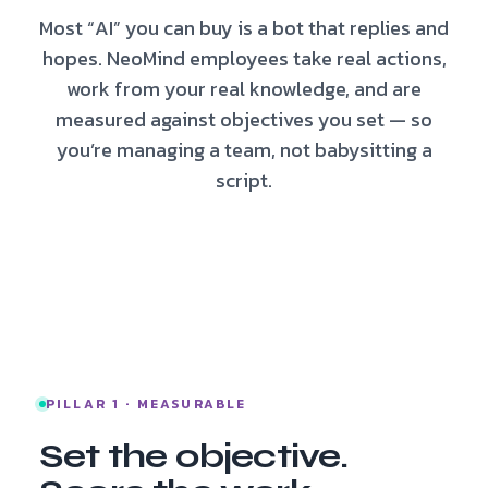
Most “AI” you can buy is a bot that replies and
hopes. NeoMind employees take real actions,
work from your real knowledge, and are
measured against objectives you set — so
you’re managing a team, not babysitting a
script.
PILLAR 1 · MEASURABLE
Set the objective.