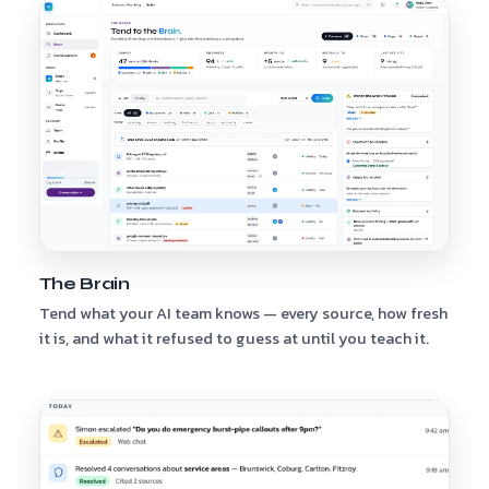
The Brain
Tend what your AI team knows — every source, how fresh
it is, and what it refused to guess at until you teach it.