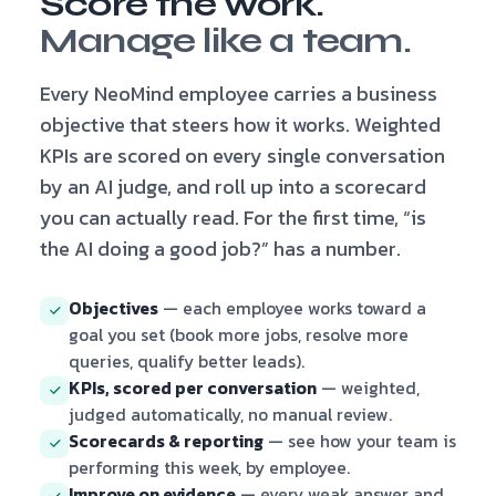
Score the work.
Manage like a team.
Every NeoMind employee carries a business
objective that steers how it works. Weighted
KPIs are scored on every single conversation
by an AI judge, and roll up into a scorecard
you can actually read. For the first time, “is
the AI doing a good job?” has a number.
Objectives
— each employee works toward a
goal you set (book more jobs, resolve more
queries, qualify better leads).
KPIs, scored per conversation
— weighted,
judged automatically, no manual review.
Scorecards & reporting
— see how your team is
performing this week, by employee.
Improve on evidence
— every weak answer and