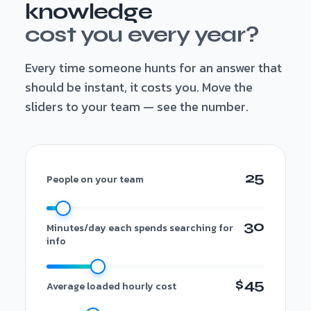
knowledge
cost you every year?
Every time someone hunts for an answer that
should be instant, it costs you. Move the
sliders to your team — see the number.
25
People on your team
30
Minutes/day each spends searching for
info
$45
Average loaded hourly cost