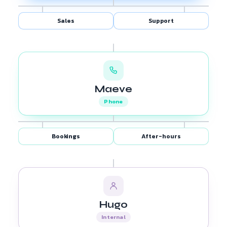
Sales
Support
Maeve
Phone
Bookings
After-hours
Hugo
Internal