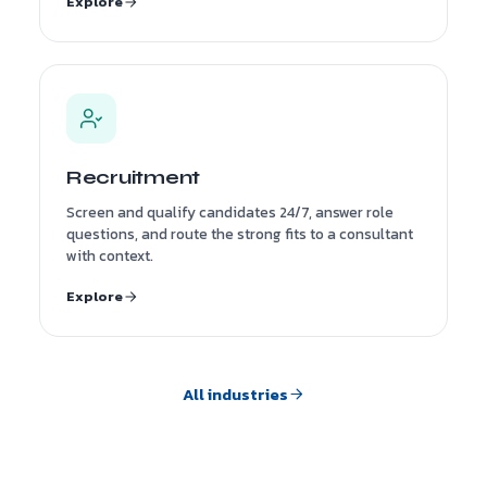
Explore
Recruitment
Screen and qualify candidates 24/7, answer role
questions, and route the strong fits to a consultant
with context.
Explore
All industries