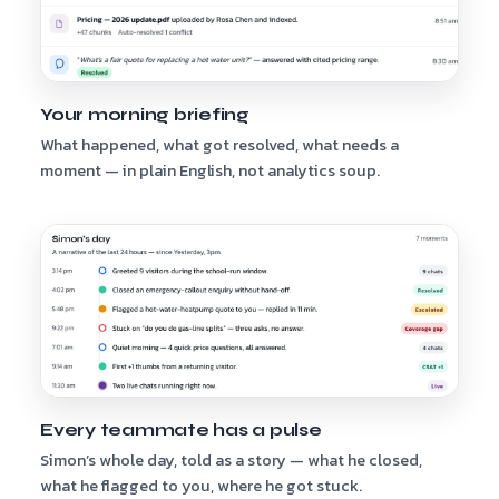
Your morning briefing
What happened, what got resolved, what needs a
moment — in plain English, not analytics soup.
Every teammate has a pulse
Simon’s whole day, told as a story — what he closed,
what he flagged to you, where he got stuck.