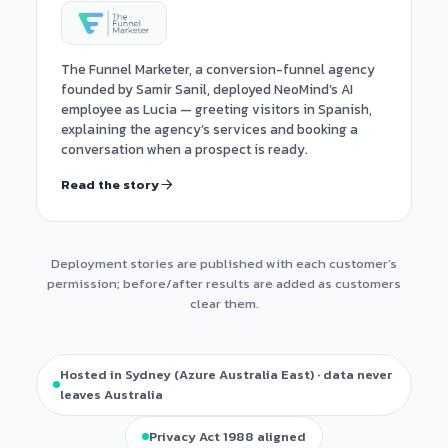
The Funnel Marketer, a conversion-funnel agency
founded by Samir Sanil, deployed NeoMind’s AI
employee as Lucia — greeting visitors in Spanish,
explaining the agency’s services and booking a
conversation when a prospect is ready.
Read the story
Deployment stories are published with each customer’s
permission; before/after results are added as customers
clear them.
Hosted in Sydney (Azure Australia East) · data never
leaves Australia
Privacy Act 1988 aligned