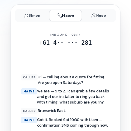
Simon
Maeve
Hugo
INBOUND · 03:14
+61 4·· ··· 281
Hi — calling about a quote for fitting.
CALLER
Are you open Saturdays?
We are — 9 to 2. I can grab a few details
MAEVE
and get our installer to ring you back
with timing. What suburb are you in?
Brunswick East.
CALLER
Got it. Booked Sat 10:30 with Liam —
MAEVE
confirmation SMS coming through now.