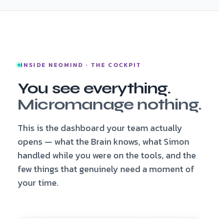
INSIDE NEOMIND · THE COCKPIT
You see everything.
Micromanage nothing.
This is the dashboard your team actually
opens — what the Brain knows, what Simon
handled while you were on the tools, and the
few things that genuinely need a moment of
your time.