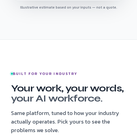
Illustrative estimate based on your inputs — not a quote.
BUILT FOR YOUR INDUSTRY
Your work, your words,
your AI workforce.
Same platform, tuned to how your industry
actually operates. Pick yours to see the
problems we solve.