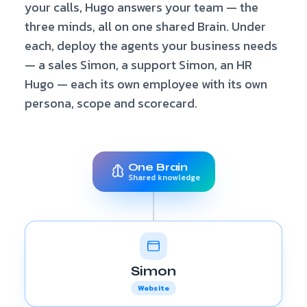
your calls, Hugo answers your team — the
three minds, all on one shared Brain. Under
each, deploy the agents your business needs
— a sales Simon, a support Simon, an HR
Hugo — each its own employee with its own
persona, scope and scorecard.
One Brain
Shared knowledge
Simon
Website