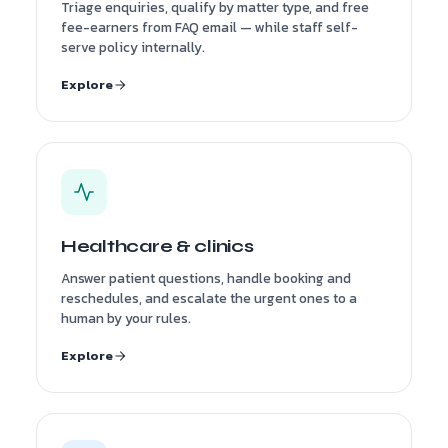
Triage enquiries, qualify by matter type, and free
fee-earners from FAQ email — while staff self-
serve policy internally.
Explore
Healthcare & clinics
Answer patient questions, handle booking and
reschedules, and escalate the urgent ones to a
human by your rules.
Explore