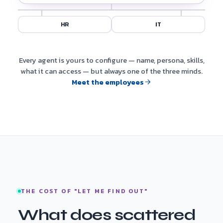
HR
IT
Every agent is yours to configure — name, persona, skills,
what it can access — but always one of the three minds.
Meet the employees
THE COST OF "LET ME FIND OUT"
What does scattered