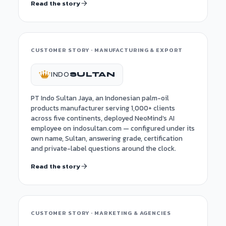
Read the story
CUSTOMER STORY · MANUFACTURING & EXPORT
INDO
SULTAN
PT Indo Sultan Jaya, an Indonesian palm-oil
products manufacturer serving 1,000+ clients
across five continents, deployed NeoMind’s AI
employee on indosultan.com — configured under its
own name, Sultan, answering grade, certification
and private-label questions around the clock.
Read the story
CUSTOMER STORY · MARKETING & AGENCIES