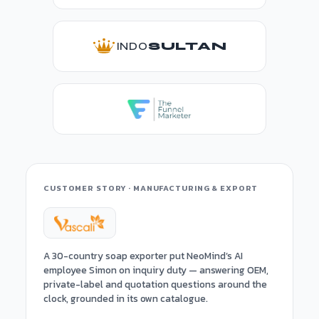
INDO
SULTAN
CUSTOMER STORY · MANUFACTURING & EXPORT
A 30-country soap exporter put NeoMind’s AI
employee Simon on inquiry duty — answering OEM,
private-label and quotation questions around the
clock, grounded in its own catalogue.