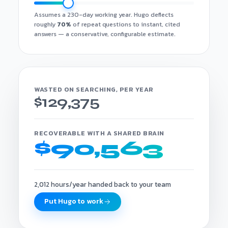
Assumes a 230-day working year. Hugo deflects
roughly
70%
of repeat questions to instant, cited
answers — a conservative, configurable estimate.
WASTED ON SEARCHING, PER YEAR
$129,375
RECOVERABLE WITH A SHARED BRAIN
$90,563
2,012 hours/year handed back to your team
Put Hugo to work