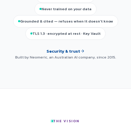
Never trained on your data
Grounded & cited — refuses when it doesn’t know
TLS 1.3 · encrypted at rest · Key Vault
Security & trust
Built by Neomeric, an Australian AI company, since 2015.
THE VISION