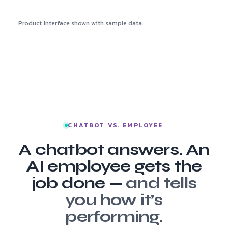
Product interface shown with sample data.
CHATBOT VS. EMPLOYEE
A chatbot answers. An
AI employee gets the
job done —
and tells
you how it’s
performing.