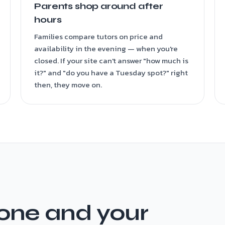
Parents shop around after
hours
Families compare tutors on price and
availability in the evening — when you're
closed. If your site can't answer "how much is
it?" and "do you have a Tuesday spot?" right
then, they move on.
one and your