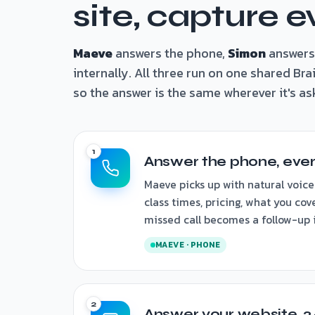
site, capture e
Maeve
answers the phone,
Simon
answers
internally. All three run on one shared Br
so the answer is the same wherever it's as
Answer the phone, ever
Maeve picks up with natural voice
class times, pricing, what you cov
missed call becomes a follow-up i
MAEVE · PHONE
Answer your website, 2