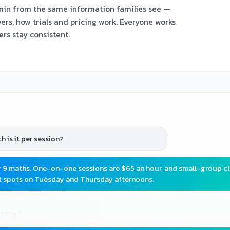
min from the same information families see —
ers, how trials and pricing work. Everyone works
ers stay consistent.
 is it per session?
r 9 maths. One-on-one sessions are $65 an hour, and small-group c
ot spots on Tuesday and Thursday afternoons.
itting?