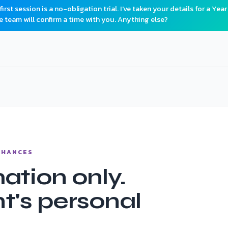
rst session is a no-obligation trial. I've taken your details for a Year
e team will confirm a time with you. Anything else?
 CHANCES
ation only.
t's personal