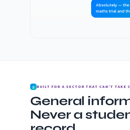
Absolutely — the fi
maths trial and th
Question answered · trial enquiry captured
BUILT FOR A SECTOR THAT CAN'T TAKE
3
General inform
Never a studen
record.