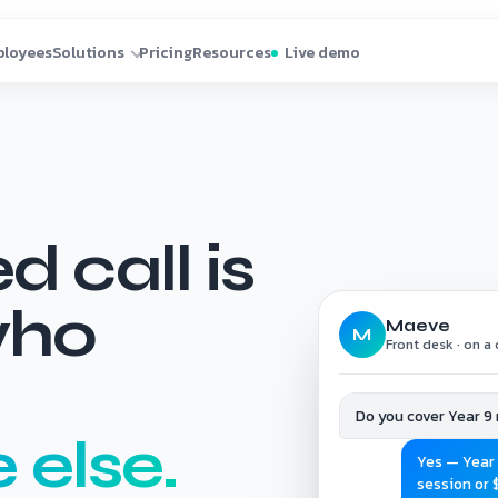
 call is
who
Maeve
M
Front desk · on a c
Do you cover Year 9
else.
Yes — Year 
session or 