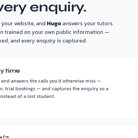
very enquiry.
 your website, and
Hugo
answers your tutors
ain trained on your own public information —
ked, and every enquiry is captured.
y time
 and answers the calls you'd otherwise miss —
er, trial bookings — and captures the enquiry so a
nstead of a lost student.
4/7