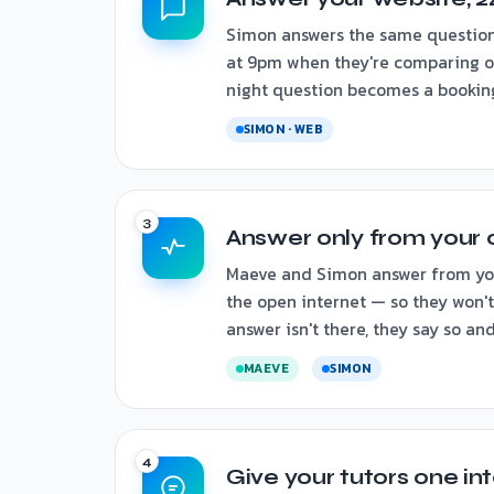
Simon answers the same question
at 9pm when they're comparing op
night question becomes a booking,
SIMON · WEB
Answer only from your 
Maeve and Simon answer from your
the open internet — so they won't 
answer isn't there, they say so an
MAEVE
SIMON
Give your tutors one in