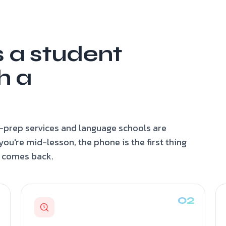
s a student
h a
-prep services and language schools are
u're mid-lesson, the phone is the first thing
y comes back.