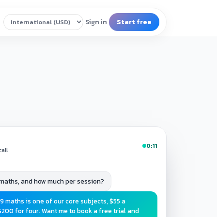
0:11
all
 maths, and how much per session?
9 maths is one of our core subjects, $55 a
$200 for four. Want me to book a free trial and