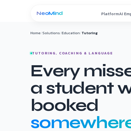
Skip to content
Home
/
Solutions
/
Education
/
Tutoring
TUTORING, COACHING & LANGUAGE
Every missed
a student 
booked
somewhere 