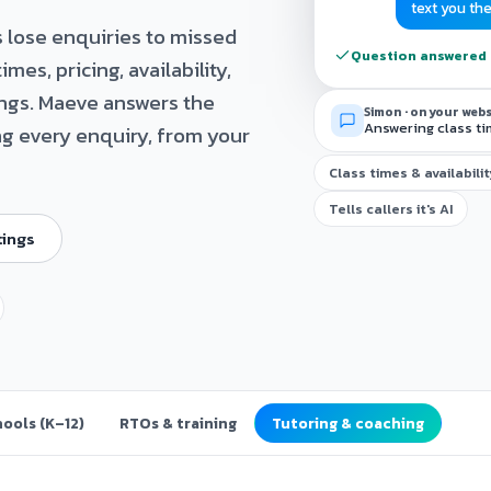
text you th
 lose enquiries to missed
Question answered ·
mes, pricing, availability,
ings. Maeve answers the
Simon · on your web
Answering class ti
ng every enquiry, from your
Class times & availabili
Tells callers it's AI
tings
ools (K–12)
RTOs & training
Tutoring & coaching