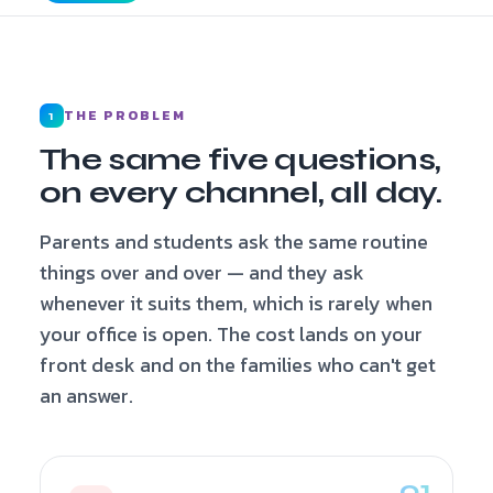
THE PROBLEM
1
The same five questions,
on every channel, all day.
Parents and students ask the same routine
things over and over — and they ask
whenever it suits them, which is rarely when
your office is open. The cost lands on your
front desk and on the families who can't get
an answer.