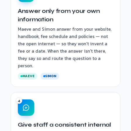
Answer only from your own
information
Maeve and Simon answer from your website,
handbook, fee schedule and policies — not
the open internet — so they won't invent a
fee or a date. When the answer isn't there,
they say so and route the question to a
person.
MAEVE
SIMON
Give staff a consistent internal