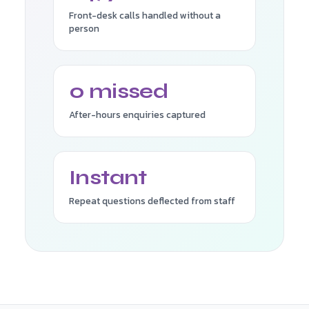
Front-desk calls handled without a
person
0 missed
After-hours enquiries captured
Instant
Repeat questions deflected from staff