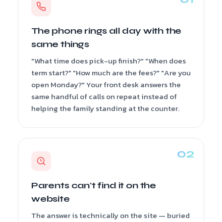
The phone rings all day with the
same things
"What time does pick-up finish?" "When does
term start?" "How much are the fees?" "Are you
open Monday?" Your front desk answers the
same handful of calls on repeat instead of
helping the family standing at the counter.
Parents can't find it on the
website
The answer is technically on the site — buried