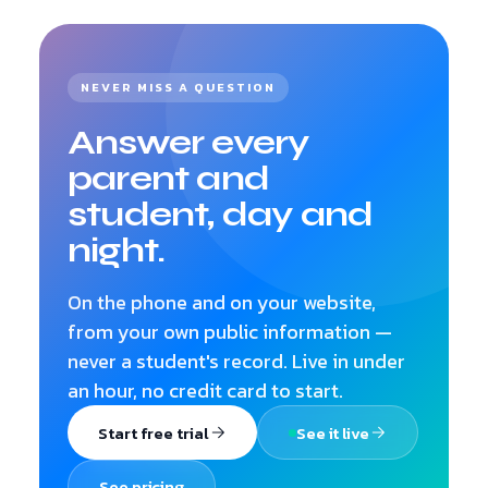
NEVER MISS A QUESTION
Answer every
parent and
student, day and
night.
On the phone and on your website,
from your own public information —
never a student's record. Live in under
an hour, no credit card to start.
Start free trial
See it live
See pricing