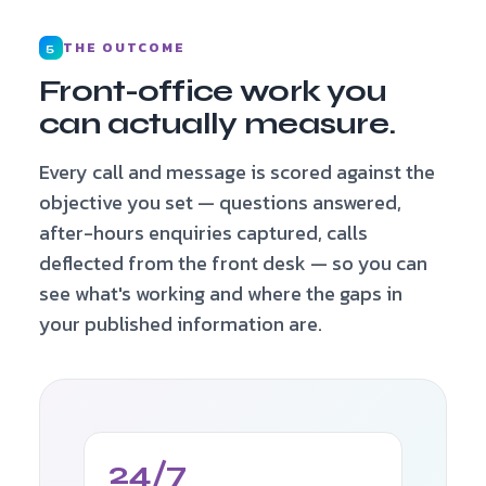
THE OUTCOME
5
Front-office work you
can actually measure.
Every call and message is scored against the
objective you set — questions answered,
after-hours enquiries captured, calls
deflected from the front desk — so you can
see what's working and where the gaps in
your published information are.
24/7