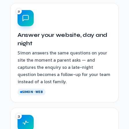
Answer your website, day and
night
Simon answers the same questions on your
site the moment a parent asks — and
captures the enquiry so a late-night
question becomes a follow-up for your team
instead of a lost family.
SIMON · WEB