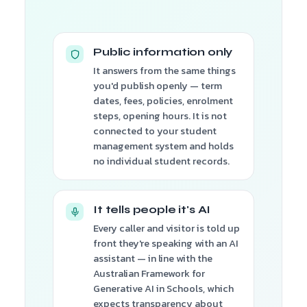
Public information only
It answers from the same things
you'd publish openly — term
dates, fees, policies, enrolment
steps, opening hours. It is not
connected to your student
management system and holds
no individual student records.
It tells people it's AI
Every caller and visitor is told up
front they're speaking with an AI
assistant — in line with the
Australian Framework for
Generative AI in Schools, which
expects transparency about