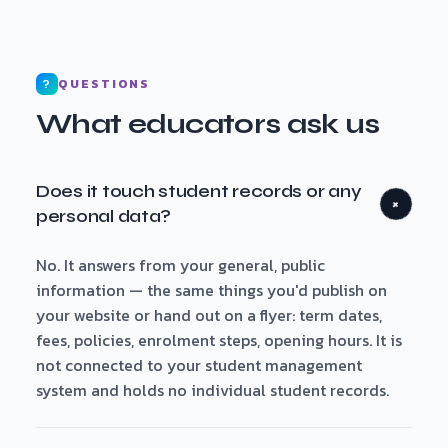
QUESTIONS
?
What educators ask us
Does it touch student records or any
+
personal data?
No. It answers from your general, public
information — the same things you'd publish on
your website or hand out on a flyer: term dates,
fees, policies, enrolment steps, opening hours. It is
not connected to your student management
system and holds no individual student records.