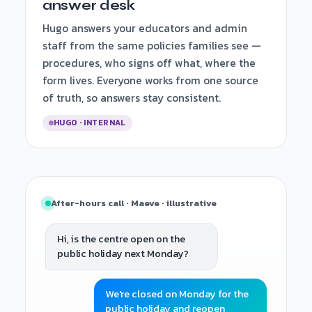
answer desk
Hugo answers your educators and admin
staff from the same policies families see —
procedures, who signs off what, where the
form lives. Everyone works from one source
of truth, so answers stay consistent.
HUGO · INTERNAL
After-hours call · Maeve · illustrative
Hi, is the centre open on the
public holiday next Monday?
We're closed on Monday for the
public holiday and reopen