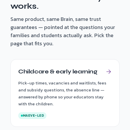
works.
Same product, same Brain, same trust
guarantees — pointed at the questions your
families and students actually ask. Pick the
page that fits you.
Childcare & early learning
Pick-up times, vacancies and waitlists, fees
and subsidy questions, the absence line —
answered by phone so your educators stay
with the children.
MAEVE-LED