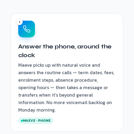
Answer the phone, around the
clock
Maeve picks up with natural voice and
answers the routine calls — term dates, fees,
enrolment steps, absence procedure,
opening hours — then takes a message or
transfers when it's beyond general
information. No more voicemail backlog on
Monday morning.
MAEVE · PHONE