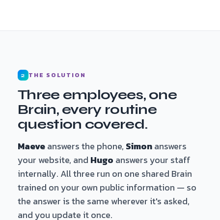
THE SOLUTION
2
Three employees, one
Brain, every routine
question covered.
Maeve
answers the phone,
Simon
answers
your website, and
Hugo
answers your staff
internally. All three run on one shared Brain
trained on your own public information — so
the answer is the same wherever it's asked,
and you update it once.