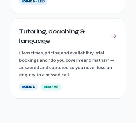
SIMON-LED
Tutoring, coaching &
language
Class times, pricing and availability, trial
bookings and "do you cover Year 9 maths?" —
answered and captured so you never lose an
enquiry to a missed call.
SIMON
MAEVE