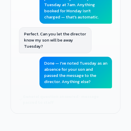
Tuesday at 7am. Anything
booked for Monday isn't
charged — that's automatic.
Perfect. Can you let the director
know my son will be away
Tuesday?
Done — I've noted Tuesday as an
absence for your son and
passed the message to the
director. Anything else?
General question answered · message
passed to staff