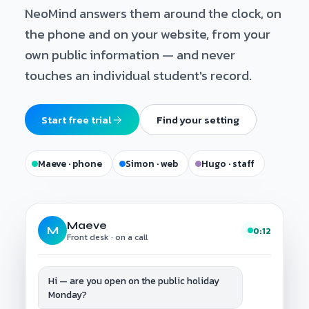
NeoMind answers them around the clock, on
the phone and on your website, from your
own public information — and never
touches an individual student's record.
Start free trial
Find your setting
Maeve · phone
Simon · web
Hugo · staff
Maeve
M
0:12
Front desk · on a call
Hi — are you open on the public holiday
Monday?