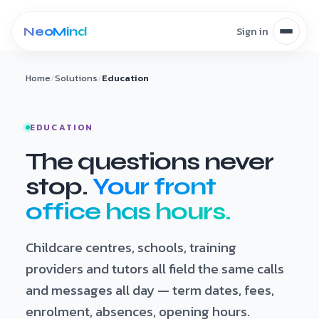
Skip to content
Home
/
Solutions
/
Education
EDUCATION
The questions never
stop.
Your front
office has hours.
Childcare centres, schools, training
providers and tutors all field the same calls
and messages all day — term dates, fees,
enrolment, absences, opening hours.