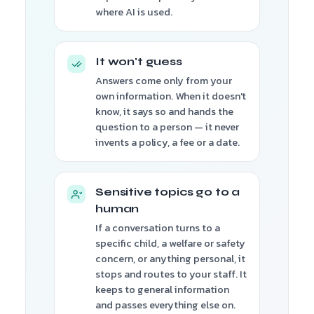
where AI is used.
It won't guess
Answers come only from your
own information. When it doesn't
know, it says so and hands the
question to a person — it never
invents a policy, a fee or a date.
Sensitive topics go to a
human
If a conversation turns to a
specific child, a welfare or safety
concern, or anything personal, it
stops and routes to your staff. It
keeps to general information
and passes everything else on.