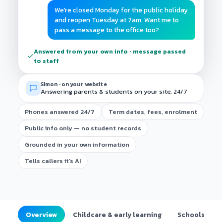
We're closed Monday for the public holiday
and reopen Tuesday at 7am. Want me to
pass a message to the office too?
Answered from your own info · message passed
to staff
Simon · on your website
Answering parents & students on your site, 24/7
Phones answered 24/7
Term dates, fees, enrolment
Public info only — no student records
Grounded in your own information
Tells callers it's AI
Overview
Childcare & early learning
Schools (K–1