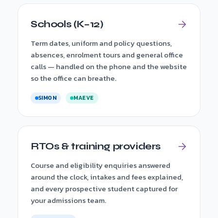
Schools (K–12)
Term dates, uniform and policy questions,
absences, enrolment tours and general office
calls — handled on the phone and the website
so the office can breathe.
SIMON
MAEVE
RTOs & training providers
Course and eligibility enquiries answered
around the clock, intakes and fees explained,
and every prospective student captured for
your admissions team.