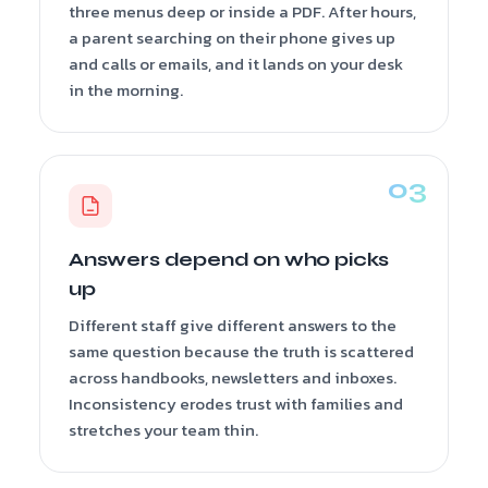
three menus deep or inside a PDF. After hours,
a parent searching on their phone gives up
and calls or emails, and it lands on your desk
in the morning.
Answers depend on who picks
up
Different staff give different answers to the
same question because the truth is scattered
across handbooks, newsletters and inboxes.
Inconsistency erodes trust with families and
stretches your team thin.