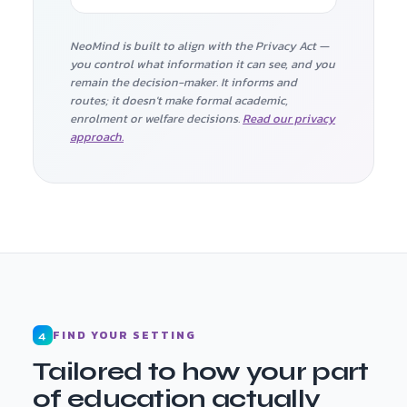
NeoMind is built to align with the Privacy Act —
you control what information it can see, and you
remain the decision-maker. It informs and
routes; it doesn't make formal academic,
enrolment or welfare decisions.
Read our privacy
approach.
FIND YOUR SETTING
4
Tailored to how your part
of education actually