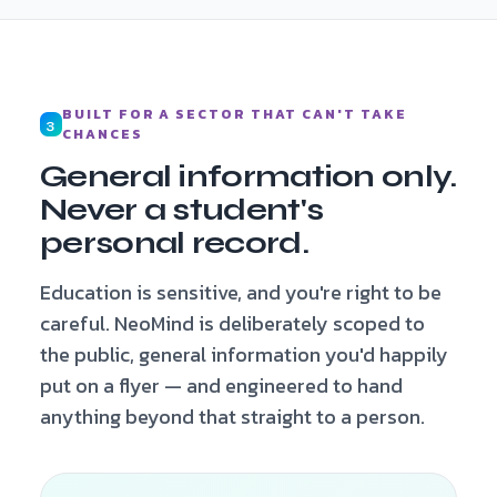
BUILT FOR A SECTOR THAT CAN'T TAKE
3
CHANCES
General information only.
Never a student's
personal record.
Education is sensitive, and you're right to be
careful. NeoMind is deliberately scoped to
the public, general information you'd happily
put on a flyer — and engineered to hand
anything beyond that straight to a person.