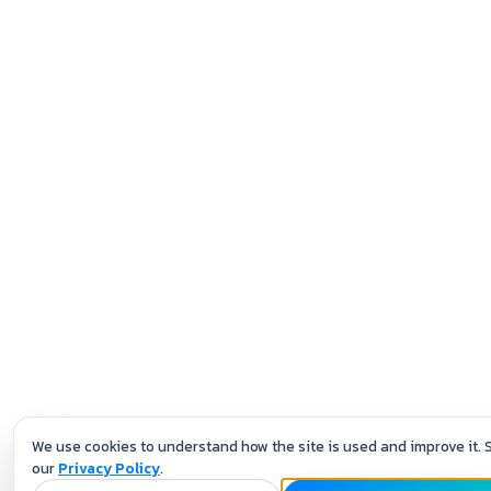
We use cookies to understand how the site is used and improve it. 
our
Privacy Policy
.