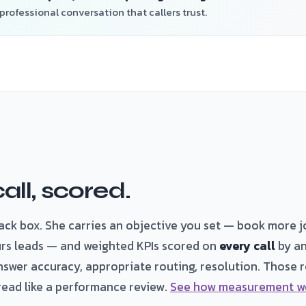
professional conversation that callers trust.
all, scored.
lack box. She carries an objective you set — book more j
rs leads — and weighted KPIs scored on
every call
by an
nswer accuracy, appropriate routing, resolution. Those ro
read like a performance review.
See how measurement w