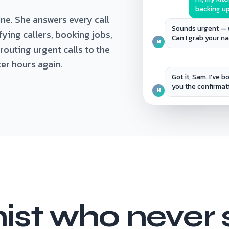
backing up
ne. She answers every call
Sounds urgent — 
ifying callers, booking jobs,
Can I grab your 
M
uting urgent calls to the
ter hours again.
Got it, Sam. I've 
you the confirmat
M
ist who never 