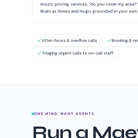
Hours, pricing, services, “do you cover my area
Brain as Simon and Hugo, grounded in your own 
After-hours & overflow calls
Booking & re
Triaging urgent calls to on-call staff
ONE MIND, MANY AGENTS
Run a Maev