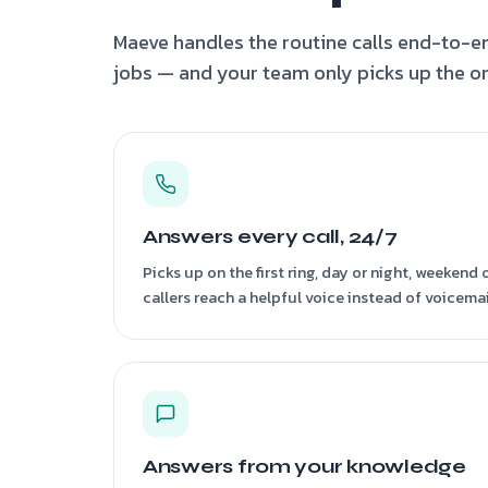
Maeve handles the routine calls end-to-en
jobs — and your team only picks up the on
Answers every call, 24/7
Picks up on the first ring, day or night, weekend
callers reach a helpful voice instead of voicemai
Answers from your knowledge