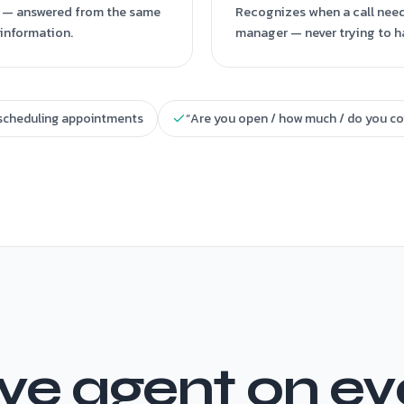
?” — answered from the same
Recognizes when a call needs
information.
manager — never trying to h
scheduling appointments
“Are you open / how much / do you co
e agent on ever