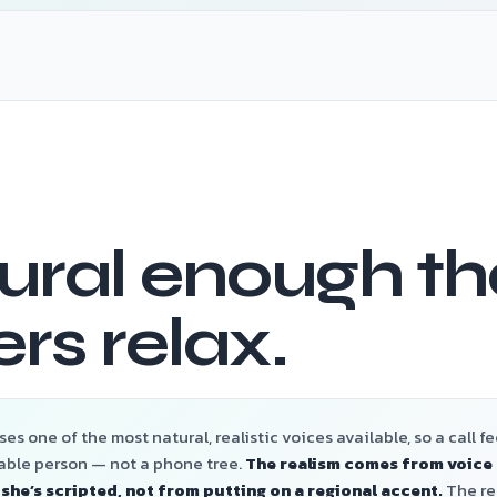
ural enough th
ers relax.
es one of the most natural, realistic voices available, so a call fee
able person — not a phone tree.
The realism comes from voice 
 she’s scripted, not from putting on a regional accent.
The res