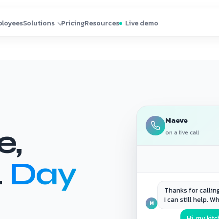
Maeve
e,
on a live call
.
Day
Thanks for callin
I can still help. W
M
Hi, my kit