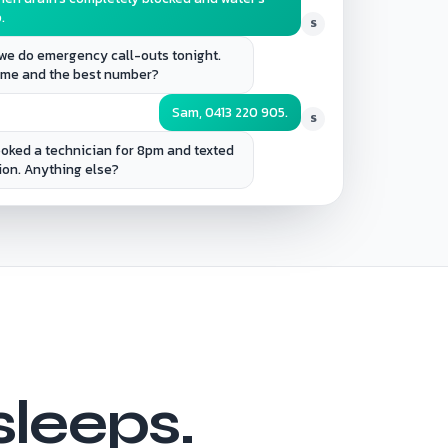
.
S
we do emergency call-outs tonight.
name and the best number?
Sam, 0413 220 905.
S
booked a technician for 8pm and texted
ion. Anything else?
sleeps.