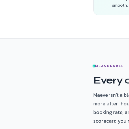
smooth, 
MEASURABLE
Every c
Maeve isn’t a b
more after-hou
booking rate, a
scorecard you 