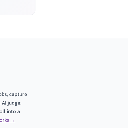
obs, capture
 AI judge:
ll into a
orks →