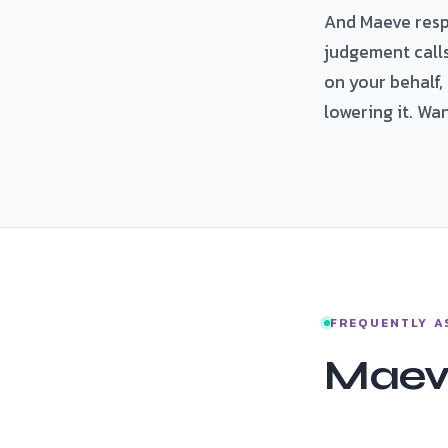
And Maeve respec
judgement call
on your behalf,
lowering it. Wa
FREQUENTLY A
Maev