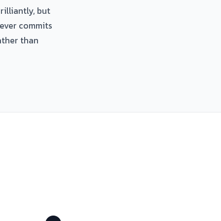
illiantly, but
never commits
ather than