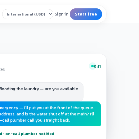
0:11
all
e flooding the laundry — are you available
mergency — I'll put you at the front of the queue.
ddress, and is the water shut off at the main? I'll
-call plumber call you straight back.
· on-call plumber notified