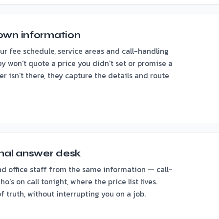
own information
 fee schedule, service areas and call-handling
ey won't quote a price you didn't set or promise a
r isn't there, they capture the details and route
rnal answer desk
d office staff from the same information — call-
o's on call tonight, where the price list lives.
 truth, without interrupting you on a job.