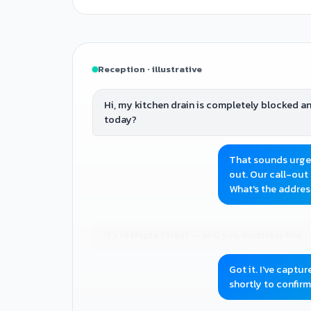
Reception · illustrative
Hi, my kitchen drain is completely blocked 
today?
That sounds urgent
out. Our call-out 
What's the addre
It's 14 Maple Street — and yes, mobile is fine.
Got it. I've captu
shortly to confirm 