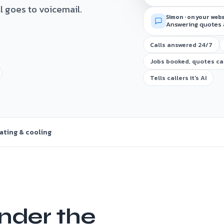
ll goes to voicemail.
Simon · on your web
Answering quotes 
Calls answered 24/7
Jobs booked, quotes c
Tells callers it's AI
ating & cooling
nder the