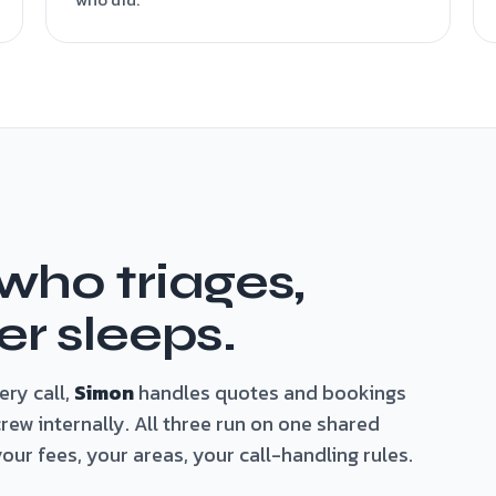
 who triages,
r sleeps.
ry call,
Simon
handles quotes and bookings
ew internally. All three run on one shared
ur fees, your areas, your call-handling rules.