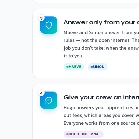
Answer only from your 
Maeve and Simon answer from your
rules — not the open internet. Th
job you don't take; when the answe
it to you.
MAEVE
SIMON
Give your crew an inte
Hugo answers your apprentices an
out fees, which areas you cover, wh
Everyone works from one source of
HUGO · INTERNAL