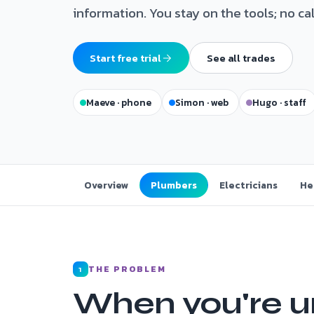
information. You stay on the tools; no ca
Start free trial
See all trades
Maeve · phone
Simon · web
Hugo · staff
Overview
Plumbers
Electricians
He
THE PROBLEM
1
When you're u