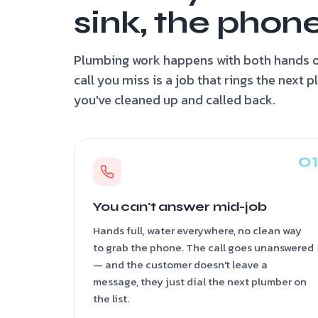
sink, the phone
Plumbing work happens with both hands o
call you miss is a job that rings the next 
you've cleaned up and called back.
You can't answer mid-job
Hands full, water everywhere, no clean way
to grab the phone. The call goes unanswered
— and the customer doesn't leave a
message, they just dial the next plumber on
the list.