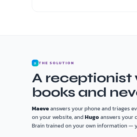
THE SOLUTION
2
A receptionist
books and neve
Maeve
answers your phone and triages eve
on your website, and
Hugo
answers your cr
Brain trained on your own information — yo