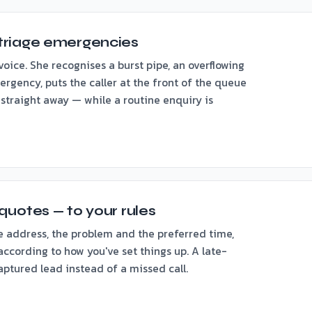
triage emergencies
voice. She recognises a burst pipe, an overflowing
ergency, puts the caller at the front of the queue
 straight away — while a routine enquiry is
quotes — to your rules
e address, the problem and the preferred time,
ccording to how you've set things up. A late-
ptured lead instead of a missed call.