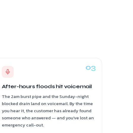
After-hours floods hit voicemail
The 2am burst pipe and the Sunday-night
blocked drain land on voicemail. By the time
you hear it, the customer has already found
someone who answered — and you've lost an
emergency call-out.