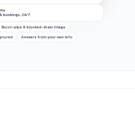
site
& bookings, 24/7
Burst-pipe & blocked-drain triage
aptured
Answers from your own info