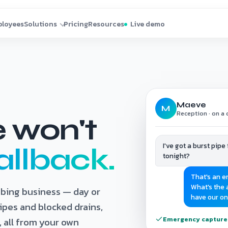
Maeve
M
Reception · on a c
e won't
I've got a burst pip
allback.
tonight?
That's an e
What's the a
mbing business — day or
have our on
ipes and blocked drains,
Emergency captured 
 all from your own