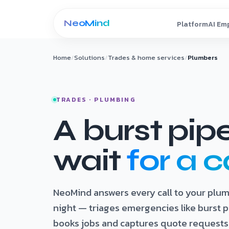
Skip to content
Home
/
Solutions
/
Trades & home services
/
Plumbers
TRADES · PLUMBING
A burst pip
wait
for a c
NeoMind answers every call to your plu
night — triages emergencies like burst p
books jobs and captures quote requests,