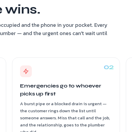
 wins.
ccupied and the phone in your pocket. Every
plumber — and the urgent ones can't wait until
Emergencies go to whoever
picks up first
A burst pipe or a blocked drain is urgent —
the customer rings down the list until
someone answers. Miss that call and the job,
and the relationship, goes to the plumber
who did.