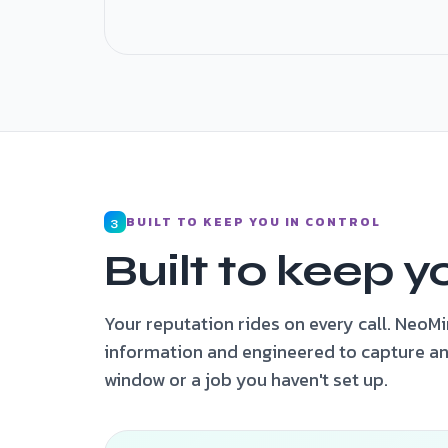
Job triaged · captured · on-call plumber no
BUILT TO KEEP YOU IN CONTROL
3
Built to keep y
Your reputation rides on every call. NeoM
information and engineered to capture an
window or a job you haven't set up.