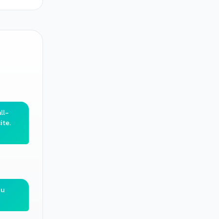
ll-
ite.
ou