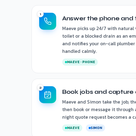
Answer the phone and 
Maeve picks up 24/7 with natural 
toilet or a blocked drain as an em
and notifies your on-call plumber
handled calmly.
MAEVE · PHONE
Book jobs and capture 
Maeve and Simon take the job, th
then book or message it through a
night quote request becomes a ca
MAEVE
SIMON