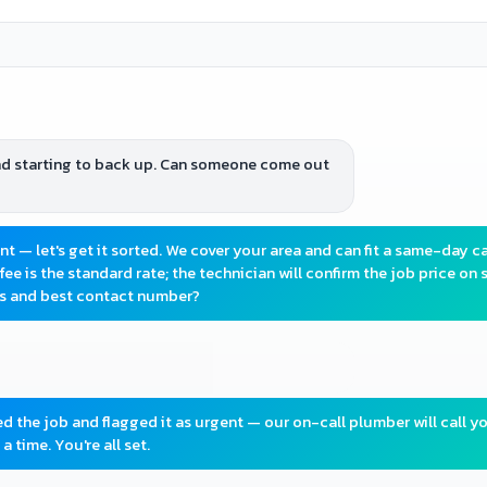
and starting to back up. Can someone come out
 — let's get it sorted. We cover your area and can fit a same-day ca
fee is the standard rate; the technician will confirm the job price on s
ss and best contact number?
red the job and flagged it as urgent — our on-call plumber will call y
a time. You're all set.