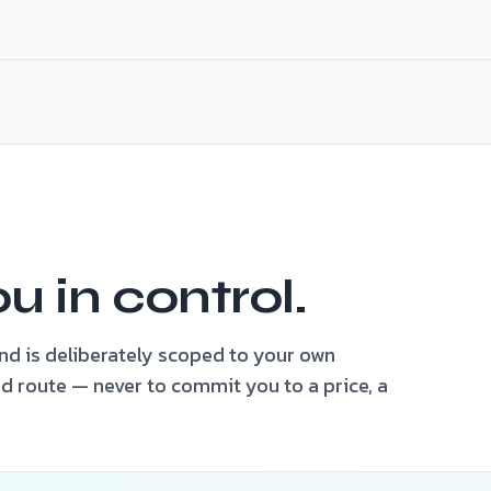
tified
ou in control.
ind is deliberately scoped to your own
d route — never to commit you to a price, a