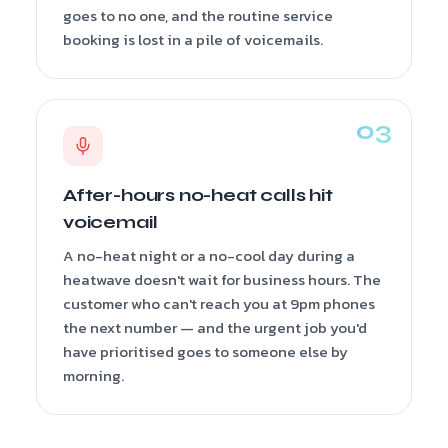
goes to no one, and the routine service
booking is lost in a pile of voicemails.
After-hours no-heat calls hit
voicemail
A no-heat night or a no-cool day during a
heatwave doesn't wait for business hours. The
customer who can't reach you at 9pm phones
the next number — and the urgent job you'd
have prioritised goes to someone else by
morning.