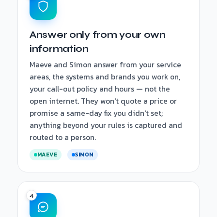
Answer only from your own
information
Maeve and Simon answer from your service
areas, the systems and brands you work on,
your call-out policy and hours — not the
open internet. They won't quote a price or
promise a same-day fix you didn't set;
anything beyond your rules is captured and
routed to a person.
MAEVE
SIMON