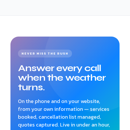
serviced and booking policy — so there's nothing
to build from scratch.
NEVER MISS THE RUSH
Answer every call
when the weather
turns.
On the phone and on your website,
from your own information — services
booked, cancellation list managed,
quotes captured. Live in under an hour,