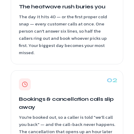
The heatwave rush buries you
The day it hits 40 — or the first proper cold
snap — every customer calls at once. One
person can't answer six lines, so half the
callers ring out and book whoever picks up
first. Your biggest day becomes your most
missed.
Bookings & cancellation calls slip
away
You're booked out, so a caller is told "we'll call
you back" — and the call-back never happens.
The cancellation that opens up an hour later