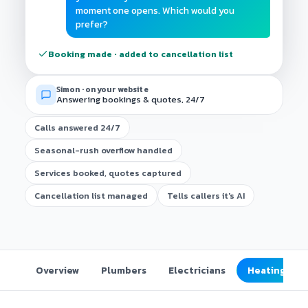
moment one opens. Which would you
prefer?
Booking made · added to cancellation list
Simon · on your website
Answering bookings & quotes, 24/7
Calls answered 24/7
Seasonal-rush overflow handled
Services booked, quotes captured
Cancellation list managed
Tells callers it's AI
Overview
Plumbers
Electricians
Heating & co