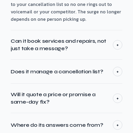
to your cancellation list so no one rings out to
voicemail or your competitor. The surge no longer
depends on one person picking up.
Can it book services and repairs, not
+
just take a message?
Yes. Maeve books services and repairs straight into
the windows you make available, captures the job
+
Does it manage a cancellation list?
details you need — address, the fault, the system
or brand, preferred time — and confirms with the
Yes. When you're booked out in a seasonal rush, it
caller. For anything outside your rules it takes a
offers callers your next available slot or adds them
Will it quote a price or promise a
+
message and routes it to a person rather than
to the cancellation list — then it can call back the
same-day fix?
over-promising.
moment a slot opens. That's how you fill the gaps a
No — only what you set. It answers from your own
missed call would otherwise leave empty.
information and books against your rules. It won't
+
Where do its answers come from?
invent a price, promise a same-day arrival or