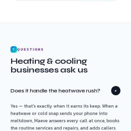
QUESTIONS
?
Heating & cooling
businesses ask us
Does it handle the heatwave rush?
+
Yes — that's exactly when it earns its keep. When a
heatwave or cold snap sends your phone into
meltdown, Maeve answers every call at once, books
the routine services and repairs, and adds callers