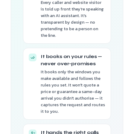
Every caller and website visitor
is told up front they're speaking
with an AI assistant. It's
transparent by design — no
pretending to be a person on
the line.
It books on your rules —
never over-promises
It books only the windows you
make available and follows the
rules you set. It won't quote a
price or guarantee a same-day
arrival you didn't authorise — it
captures the request and routes
it to you.
It hands the right calls