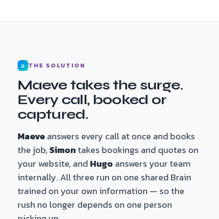
THE SOLUTION
2
Maeve takes the surge.
Every call, booked or
captured.
Maeve
answers every call at once and books
the job,
Simon
takes bookings and quotes on
your website, and
Hugo
answers your team
internally. All three run on one shared Brain
trained on your own information — so the
rush no longer depends on one person
picking up.