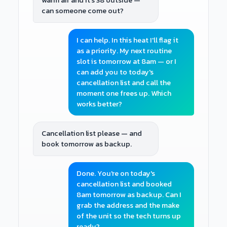
warm air and it's 38 outside —
can someone come out?
I can help. In this heat I'll flag it
as a priority. My next routine
slot is tomorrow at 8am — or I
can add you to today's
cancellation list and call the
moment one frees up. Which
works better?
Cancellation list please — and
book tomorrow as backup.
Done. You're on today's
cancellation list and booked
8am tomorrow as backup. Can I
grab the address and the make
of the unit so the tech turns up
ready?