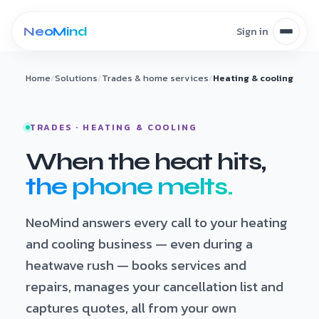
Skip to content
Home
/
Solutions
/
Trades & home services
/
Heating & cooling
TRADES · HEATING & COOLING
When the heat hits,
the phone melts.
NeoMind answers every call to your heating
and cooling business — even during a
heatwave rush — books services and
repairs, manages your cancellation list and
captures quotes, all from your own