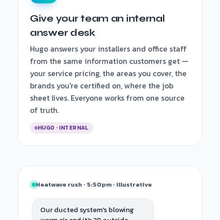
Give your team an internal
answer desk
Hugo answers your installers and office staff
from the same information customers get —
your service pricing, the areas you cover, the
brands you're certified on, where the job
sheet lives. Everyone works from one source
of truth.
HUGO · INTERNAL
Heatwave rush · 5:50pm · illustrative
Our ducted system's blowing