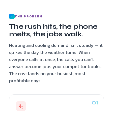
THE PROBLEM
1
The rush hits, the phone
melts, the jobs walk.
Heating and cooling demand isn't steady — it
spikes the day the weather turns. When
everyone calls at once, the calls you can't
answer become jobs your competitor books.
The cost lands on your busiest, most
profitable days.