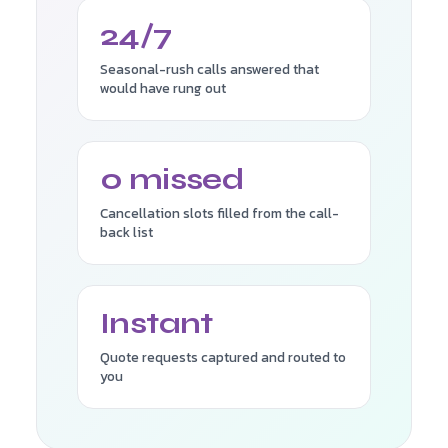
24/7
Seasonal-rush calls answered that
would have rung out
0 missed
Cancellation slots filled from the call-
back list
Instant
Quote requests captured and routed to
you