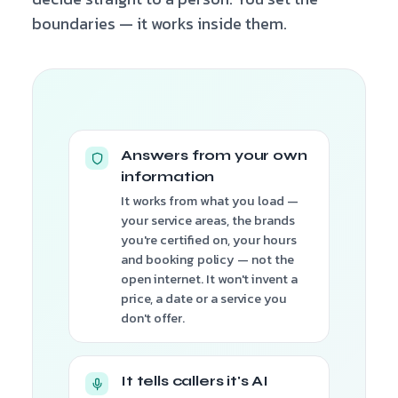
boundaries — it works inside them.
Answers from your own
information
It works from what you load —
your service areas, the brands
you're certified on, your hours
and booking policy — not the
open internet. It won't invent a
price, a date or a service you
don't offer.
It tells callers it's AI