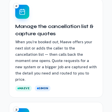
Manage the cancellation list &
capture quotes
When you're booked out, Maeve offers your
next slot or adds the caller to the
cancellation list — then calls back the
moment one opens. Quote requests for a
new system or a bigger job are captured with
the detail you need and routed to you to
price.
MAEVE
SIMON