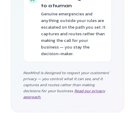
to a human
Genuine emergencies and
anything outside your rules are
escalated on the path you set. It
captures and routes rather than
making the call for your
business — you stay the
decision-maker.
NeoMind is designed to respect your customers'
privacy — you control what it can see, and it
captures and routes rather than making
decisions for your business.
Read our privacy
approach.