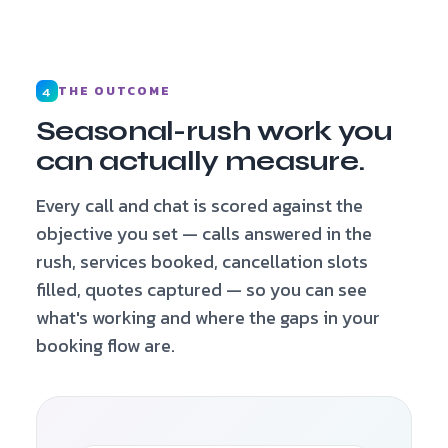
THE OUTCOME
4
Seasonal-rush work you
can actually measure.
Every call and chat is scored against the
objective you set — calls answered in the
rush, services booked, cancellation slots
filled, quotes captured — so you can see
what's working and where the gaps in your
booking flow are.