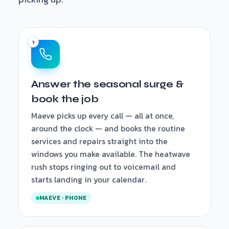
Answer the seasonal surge &
book the job
Maeve picks up every call — all at once,
around the clock — and books the routine
services and repairs straight into the
windows you make available. The heatwave
rush stops ringing out to voicemail and
starts landing in your calendar.
MAEVE · PHONE