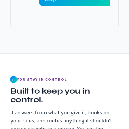
Booking made · added to cancellation list ·
details captured
YOU STAY IN CONTROL
3
Built to keep you in
control.
It answers from what you give it, books on
your rules, and routes anything it shouldn't
decide straight to a person. You set the