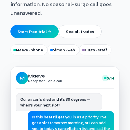
information. No seasonal-surge call goes
unanswered.
Start free trial
See all trades
Maeve · phone
Simon · web
Hugo · staff
Maeve
M
0:14
Reception · on a call
Our aircon's died and it's 39 degrees —
when's your next slot?
In this heat I'll get you in as a priority. I've
got a slot tomorrow morning, or I can add
you to today's cancellation list and call the