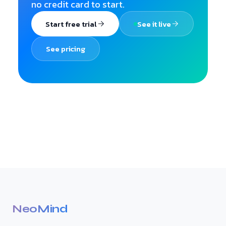
no credit card to start.
Start free trial
See it live
See pricing