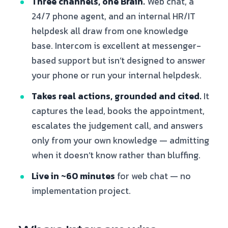
Three channels, one Brain.
Web chat, a
24/7 phone agent, and an internal HR/IT
helpdesk all draw from one knowledge
base. Intercom is excellent at messenger-
based support but isn’t designed to answer
your phone or run your internal helpdesk.
Takes real actions, grounded and cited.
It
captures the lead, books the appointment,
escalates the judgement call, and answers
only from your own knowledge — admitting
when it doesn’t know rather than bluffing.
Live in ~60 minutes
for web chat — no
implementation project.