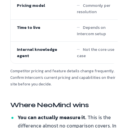
Pricing model
Commonly per
resolution
Time to live
Depends on
Intercom setup
Internal knowledge
Not the core use
agent
case
Competitor pricing and feature details change frequently.
Confirm Intercom’s current pricing and capabilities on their
site before you decide.
Where NeoMind wins
You can actually measure it.
This is the
difference almost no comparison covers. In