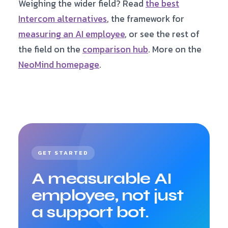
Weighing the wider field? Read
the best
scores every conversation against that rubric,
Intercom alternatives
, the framework for
rolled into a per-employee scorecard. Guardrail
violations score negative, so the number can’t be
measuring an AI employee
, or see the rest of
gamed. Most support tools give you analytics and
the field on the
comparison hub
. More on the
dashboards, not a per-employee performance
NeoMind homepage
.
score.
GET STARTED
A measurable AI
employee, not just
a support bot.