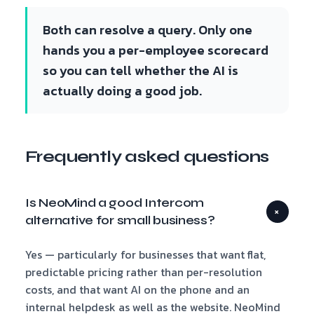
Both can resolve a query. Only one
hands you a per-employee scorecard
so you can tell whether the AI is
actually doing a good job.
Frequently asked questions
Is NeoMind a good Intercom
+
alternative for small business?
Yes — particularly for businesses that want flat,
predictable pricing rather than per-resolution
costs, and that want AI on the phone and an
internal helpdesk as well as the website. NeoMind