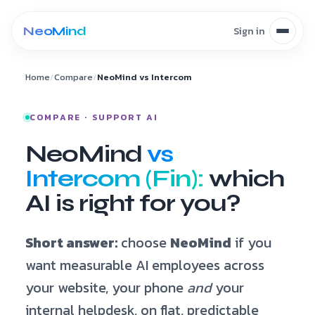
Skip to content
Home
/
Compare
/
NeoMind vs Intercom
COMPARE · SUPPORT AI
NeoMind
vs
Intercom (Fin):
which
AI is right for you?
Short answer:
choose
NeoMind
if you
want measurable AI employees across
your website, your phone
and
your
internal helpdesk, on flat, predictable