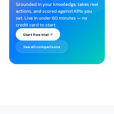
Grounded in your knowledge, takes real
actions, and scored against KPIs you
set. Live in under 60 minutes — no
credit card to start.
Start free trial
See all comparisons