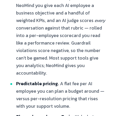
NeoMind you give each AI employee a
business objective and a handful of
weighted KPIs, and an AI judge scores
every
conversation against that rubric — rolled
into a per-employee scorecard you read
like a performance review. Guardrail
violations score negative, so the number
can’t be gamed. Most support tools give
you analytics; NeoMind gives you
accountability.
Predictable pricing.
A flat fee per AI
employee you can plan a budget around —
versus per-resolution pricing that rises
with your support volume.