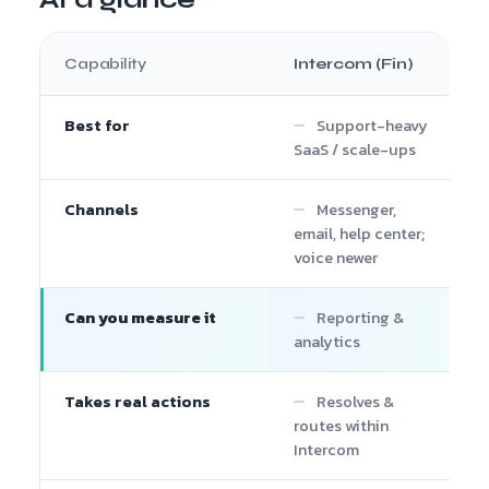
Capability
Intercom (Fin)
Best for
Support-heavy
SaaS / scale-ups
Channels
Messenger,
email, help center;
voice newer
Can you measure it
Reporting &
analytics
Takes real actions
Resolves &
routes within
Intercom