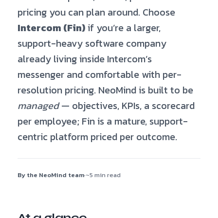
pricing you can plan around. Choose
Intercom (Fin)
if you’re a larger,
support-heavy software company
already living inside Intercom’s
messenger and comfortable with per-
resolution pricing. NeoMind is built to be
managed
— objectives, KPIs, a scorecard
per employee; Fin is a mature, support-
centric platform priced per outcome.
By the NeoMind team
·
~5 min read
At a glance