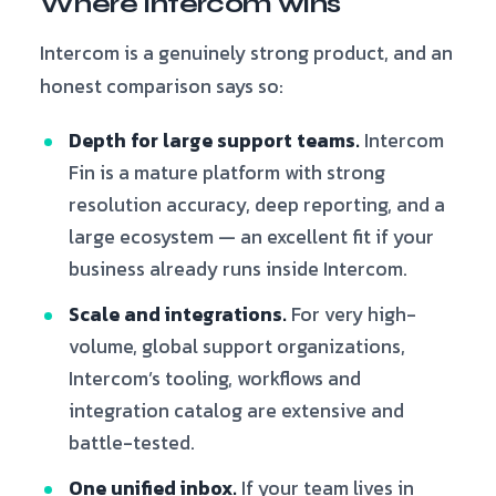
Where Intercom wins
Intercom is a genuinely strong product, and an
honest comparison says so:
Depth for large support teams.
Intercom
Fin is a mature platform with strong
resolution accuracy, deep reporting, and a
large ecosystem — an excellent fit if your
business already runs inside Intercom.
Scale and integrations.
For very high-
volume, global support organizations,
Intercom’s tooling, workflows and
integration catalog are extensive and
battle-tested.
One unified inbox.
If your team lives in