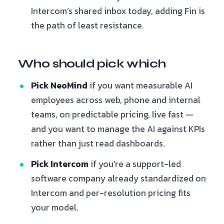
Intercom’s shared inbox today, adding Fin is
the path of least resistance.
Who should pick which
Pick NeoMind
if you want measurable AI
employees across web, phone and internal
teams, on predictable pricing, live fast —
and you want to manage the AI against KPIs
rather than just read dashboards.
Pick Intercom
if you’re a support-led
software company already standardized on
Intercom and per-resolution pricing fits
your model.