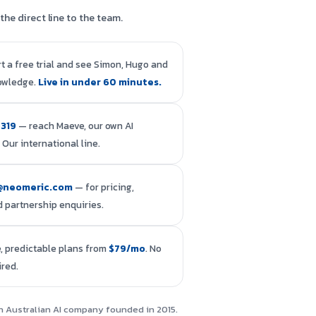
the direct line to the team.
rt a free trial and see Simon, Hugo and
owledge.
Live in under 60 minutes.
4319
— reach Maeve, our own AI
 Our international line.
@neomeric.com
— for pricing,
 partnership enquiries.
, predictable plans from
$79/mo
. No
ired.
an Australian AI company founded in 2015.