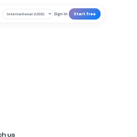
ch us