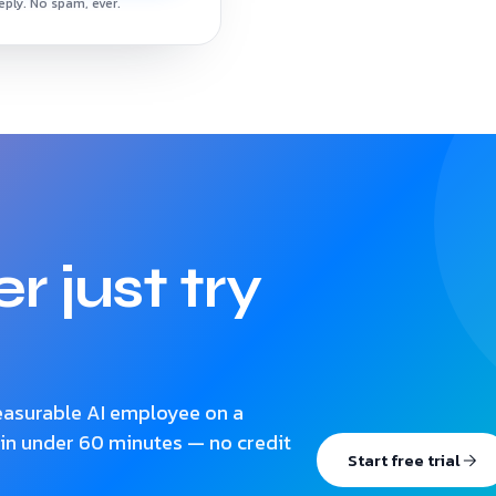
reply. No spam, ever.
r just try
measurable AI employee on a
 in under 60 minutes — no credit
Start free trial