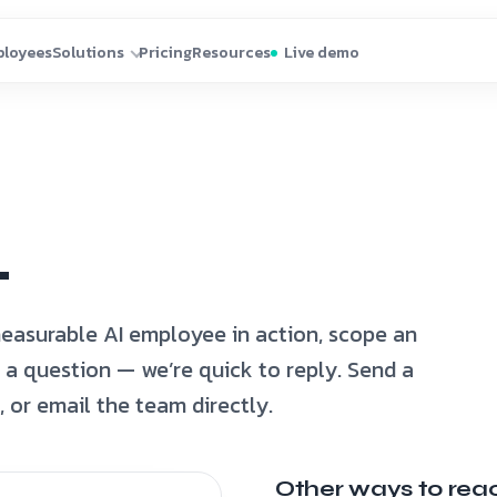
.
easurable AI employee in action, scope an
sk a question — we’re quick to reply. Send a
or email the team directly.
Other ways to rea