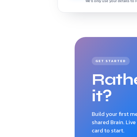
We’ll only use your details to 
GET STARTED
Rathe
it?
Build your first 
shared Brain. Live
card to start.