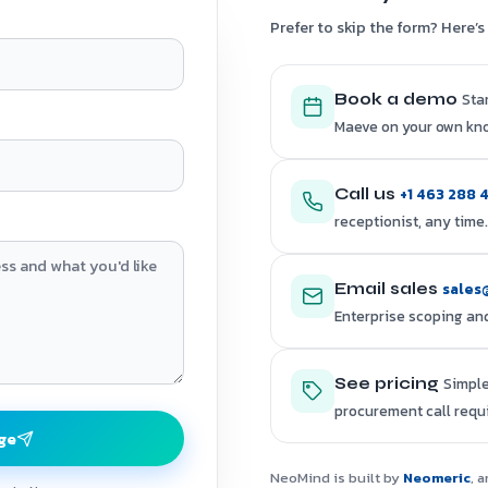
Prefer to skip the form? Here’s 
Sta
Book a demo
Maeve on your own kn
+1 463 288 
Call us
receptionist, any time.
sales
Email sales
Enterprise scoping and
Simple
See pricing
procurement call requ
ge
NeoMind is built by
Neomeric
, 