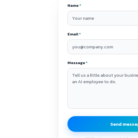
Name
*
Email
*
Message
*
Send messa