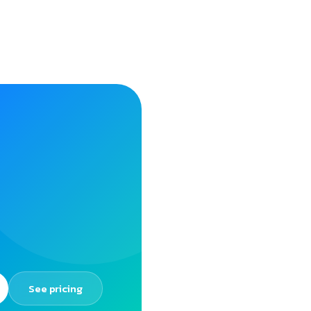
See pricing