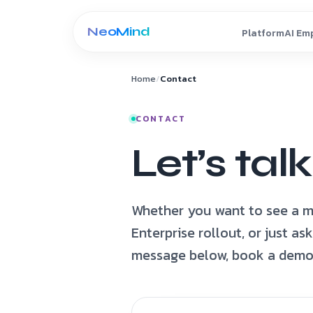
Skip to content
Home
/
Contact
CONTACT
Let’s talk
Whether you want to see a m
Enterprise rollout, or just a
message below, book a demo, 