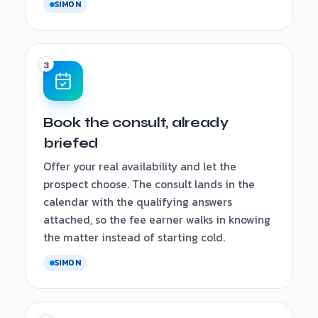
SIMON
Book the consult, already
briefed
Offer your real availability and let the
prospect choose. The consult lands in the
calendar with the qualifying answers
attached, so the fee earner walks in knowing
the matter instead of starting cold.
SIMON