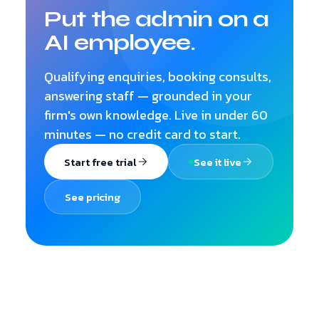
Put the admin on a
AI employee.
Qualifying enquiries, booking consults,
answering staff — grounded in your
firm's own knowledge. Live in under 60
minutes — no credit card to start.
Start free trial
See it live
See pricing