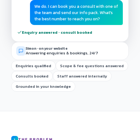
We do. I can book you a consult with one of
the team and send our info pack. What's
the best number to reach you on?
Enquiry answered · consult booked
Simon · on your website
Answering enquiries & bookings, 24/7
Enquiries qualified
Scope & fee questions answered
Consults booked
Staff answered internally
Grounded in your knowledge
THE PROBLEM
1