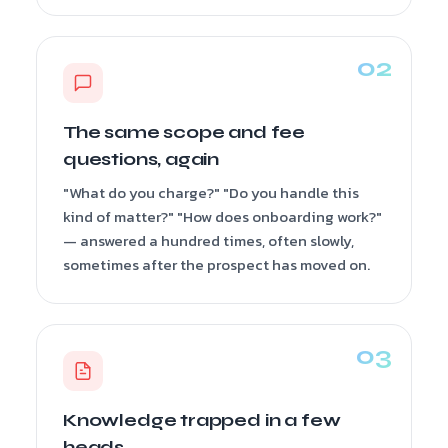
The same scope and fee
questions, again
"What do you charge?" "Do you handle this
kind of matter?" "How does onboarding work?"
— answered a hundred times, often slowly,
sometimes after the prospect has moved on.
Knowledge trapped in a few
heads