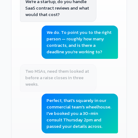
We're a startup, do you handle
SaaS contract reviews and what
would that cost?
We do. To point you to the right
person — roughly how many
contracts, and is there a
deadline you're working to?
Two MSAs, need them looked at
before a raise closes in three
weeks.
Perfect, that's squarely in our
commercial team's wheelhouse.
I've booked you a 30-min
consult Thursday 2pm and
passed your details across.