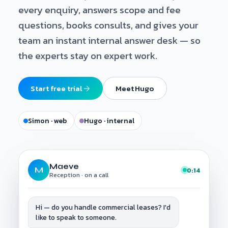
every enquiry, answers scope and fee
questions, books consults, and gives your
team an instant internal answer desk — so
the experts stay on expert work.
Start free trial
Meet Hugo
Simon · web
Hugo · internal
Maeve
M
0:14
Reception · on a call
Hi — do you handle commercial leases? I'd
like to speak to someone.