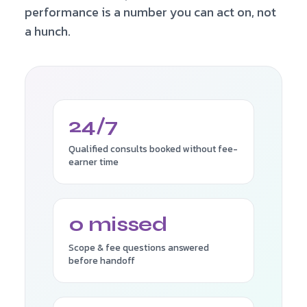
performance is a number you can act on, not
a hunch.
24/7
Qualified consults booked without fee-
earner time
0 missed
Scope & fee questions answered
before handoff