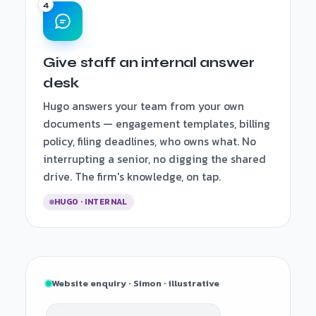
Give staff an internal answer
desk
Hugo answers your team from your own
documents — engagement templates, billing
policy, filing deadlines, who owns what. No
interrupting a senior, no digging the shared
drive. The firm's knowledge, on tap.
HUGO · INTERNAL
Website enquiry · Simon · illustrative