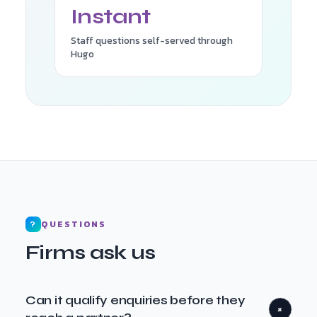
Instant
Staff questions self-served through
Hugo
QUESTIONS
?
Firms ask us
Can it qualify enquiries before they
+