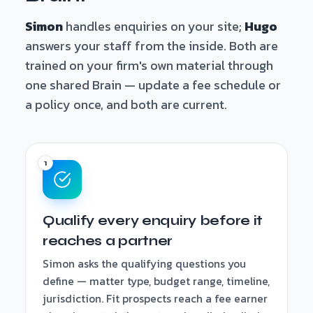
Simon
handles enquiries on your site;
Hugo
answers your staff from the inside. Both are
trained on your firm's own material through
one shared Brain — update a fee schedule or
a policy once, and both are current.
Qualify every enquiry before it
reaches a partner
Simon asks the qualifying questions you
define — matter type, budget range, timeline,
jurisdiction. Fit prospects reach a fee earner