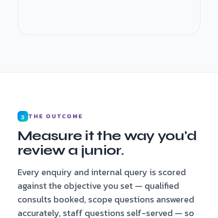
Qualified · consult booked · fee earner
briefed
THE OUTCOME
3
Measure it the way you'd
review a junior.
Every enquiry and internal query is scored
against the objective you set — qualified
consults booked, scope questions answered
accurately, staff questions self-served — so