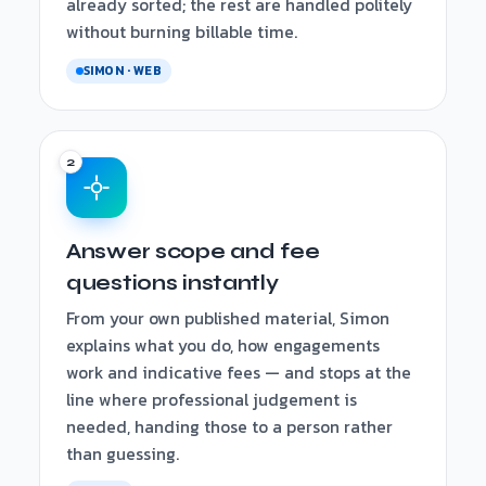
already sorted; the rest are handled politely
without burning billable time.
SIMON · WEB
Answer scope and fee
questions instantly
From your own published material, Simon
explains what you do, how engagements
work and indicative fees — and stops at the
line where professional judgement is
needed, handing those to a person rather
than guessing.