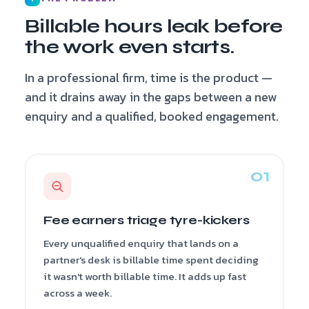
Billable hours leak before
the work even starts.
In a professional firm, time is the product —
and it drains away in the gaps between a new
enquiry and a qualified, booked engagement.
Fee earners triage tyre-kickers
Every unqualified enquiry that lands on a
partner's desk is billable time spent deciding
it wasn't worth billable time. It adds up fast
across a week.