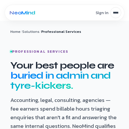
Skip to content
Home
/
Solutions
/
Professional Services
PROFESSIONAL SERVICES
Your best people are
buried in admin and
tyre-kickers.
Accounting, legal, consulting, agencies —
fee earners spend billable hours triaging
enquiries that aren't a fit and answering the
same internal questions. NeoMind qualifies