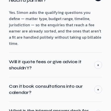
reach a partner?
Yes. Simon asks the qualifying questions you
define — matter type, budget range, timeline,
jurisdiction — so the enquiries that reach a fee
earner are already sorted, and the ones that aren't
a fit are handled politely without taking up billable
time.
Will it quote fees or give advice it
+
shouldn't?
No. It answers general scope and indicative-fee
questions from your own published material, and
Can it book consultations into our
+
it draws a hard line at anything that needs
calendar?
professional judgement — quoting a specific
Yes. It offers the consult slots you have free and
engagement or giving advice — handing those to a
books the meeting straight into your calendar with
What is the internal answer desk for