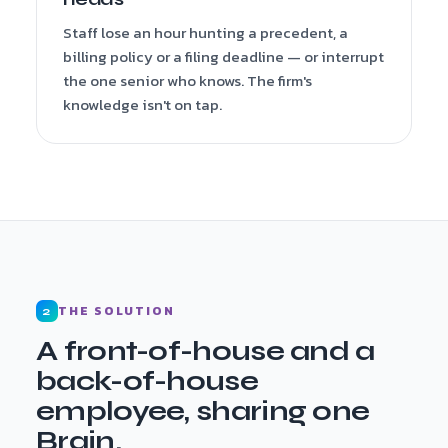
Staff lose an hour hunting a precedent, a
billing policy or a filing deadline — or interrupt
the one senior who knows. The firm's
knowledge isn't on tap.
THE SOLUTION
2
A front-of-house and a
back-of-house
employee, sharing one
Brain.