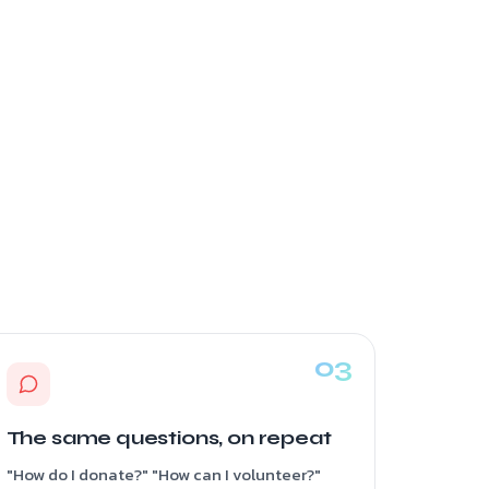
The same questions, on repeat
"How do I donate?" "How can I volunteer?"