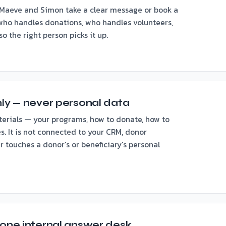
Maeve and Simon take a clear message or book a
 who handles donations, who handles volunteers,
 the right person picks it up.
nly — never personal data
terials — your programs, how to donate, how to
s. It is not connected to your CRM, donor
er touches a donor's or beneficiary's personal
 one internal answer desk