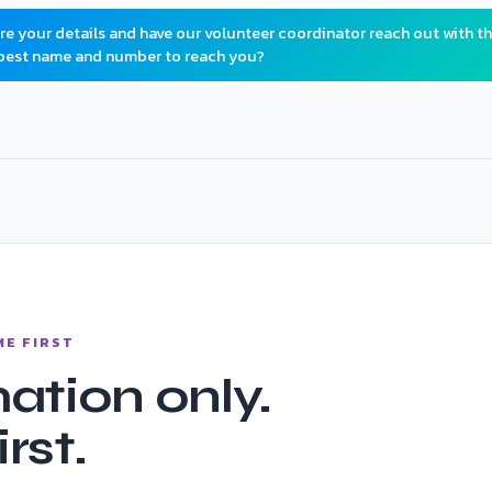
ure your details and have our volunteer coordinator reach out with t
 best name and number to reach you?
tured
ME FIRST
ation only.
rst.