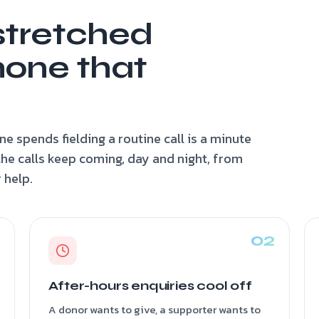
stretched
hone that
e spends fielding a routine call is a minute
the calls keep coming, day and night, from
 help.
After-hours enquiries cool off
A donor wants to give, a supporter wants to