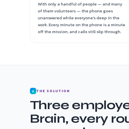
With only a handful of people — and many
of them volunteers — the phone goes
unanswered while everyone's deep in the
work. Every minute on the phone is a minute
off the mission, and calls still slip through.
THE SOLUTION
2
Three employe
Brain, every ro