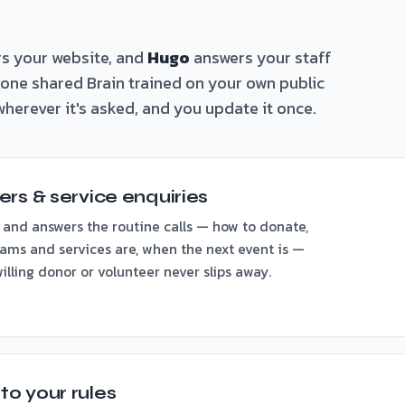
s your website, and
Hugo
answers your staff
n one shared Brain trained on your own public
herever it's asked, and you update it once.
rs & service enquiries
 and answers the routine calls — how to donate,
ams and services are, when the next event is —
lling donor or volunteer never slips away.
o your rules