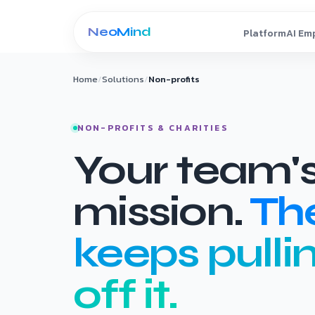
Skip to content
Home
/
Solutions
/
Non-profits
NON-PROFITS & CHARITIES
Your team's
mission.
Th
keeps pulli
off it.