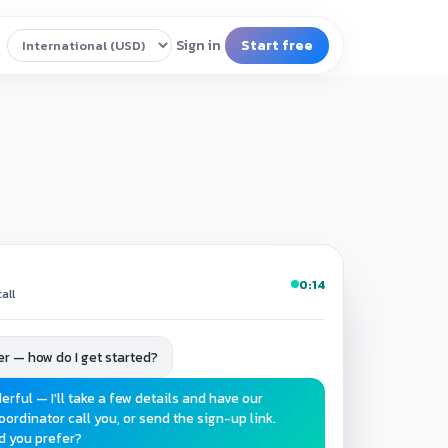
0:14
all
teer — how do I get started?
erful — I'll take a few details and have our
oordinator call you, or send the sign-up link.
d you prefer?