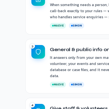
When something needs a person, 
call-back exactly to your rules —
who handles service enquiries — so
MAEVE
SIMON
General & public info o
It answers only from your own ma
volunteer, your events and service
database or case files, and it nev
data.
MAEVE
SIMON
Give staff & volunteers