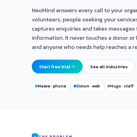
NeoMind answers every call to your orga
volunteers, people seeking your service
captures enquiries and takes messages 
information. It never touches a donor or 
and anyone who needs help reaches a re
Start free trial
See all industries
Maeve · phone
Simon · web
Hugo · staff
THE PROBLEM
1