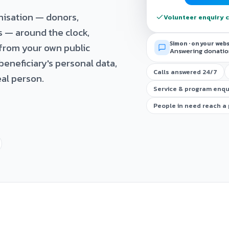
nisation — donors,
Volunteer enquiry c
s — around the clock,
Simon · on your web
from your own public
Answering donation
beneficiary's personal data,
Calls answered 24/7
al person.
Service & program enqu
People in need reach a