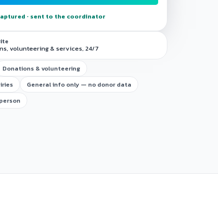
aptured · sent to the coordinator
site
s, volunteering & services, 24/7
Donations & volunteering
iries
General info only — no donor data
 person