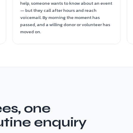
help, someone wants to know about an event
— but they call after hours and reach
voicemail. By morning the moment has
passed, and a willing donor or volunteer has
moved on.
es, one
utine enquiry