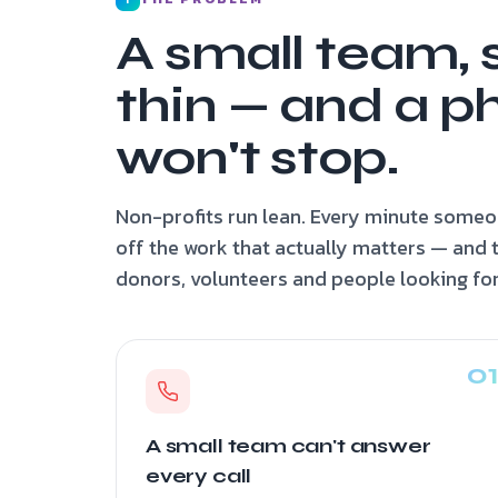
A small team, 
thin — and a p
won't stop.
Non-profits run lean. Every minute someon
off the work that actually matters — and 
donors, volunteers and people looking for
A small team can't answer
every call