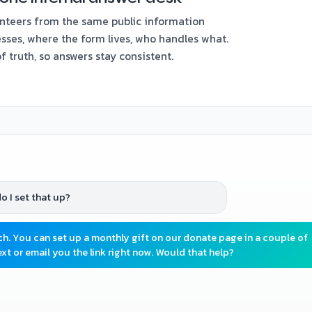
nteers from the same public information
sses, where the form lives, who handles what.
 truth, so answers stay consistent.
o I set that up?
. You can set up a monthly gift on our donate page in a couple of
xt or email you the link right now. Would that help?
the weekend program?