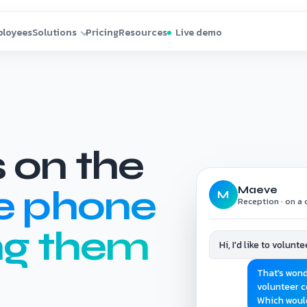
 on the
e phone
Maeve
M
Reception · on a c
ng them
Hi, I'd like to volun
That's wond
volunteer c
Which woul