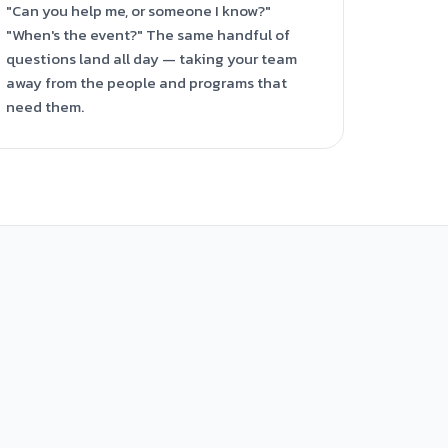
"Can you help me, or someone I know?"
"When's the event?" The same handful of
questions land all day — taking your team
away from the people and programs that
need them.