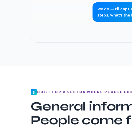
We do — I'll capt
steps. What's the
Donation link sent · volunteer enquiry cap
BUILT FOR A SECTOR WHERE PEOPLE CO
3
General inform
People come fi