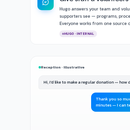
Hugo answers your team and volu
supporters see — programs, proce
Everyone works from one source of
HUGO · INTERNAL
Reception · illustrative
Hi, I'd like to make a regular donation — how d
Thank you so much
minutes — I can te
Yes please. And do you take volunteers for 