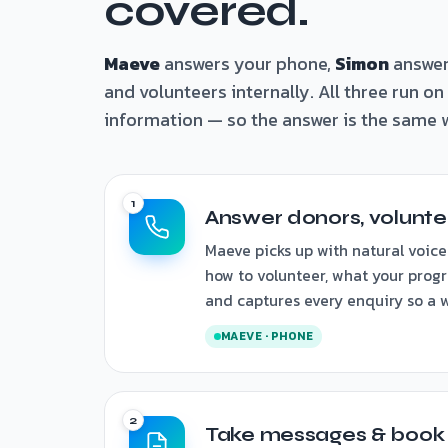
covered.
Maeve
answers your phone,
Simon
answer
and volunteers internally. All three run o
information — so the answer is the same w
Answer donors, voluntee
Maeve picks up with natural voice
how to volunteer, what your progr
and captures every enquiry so a wi
MAEVE · PHONE
Take messages & book t