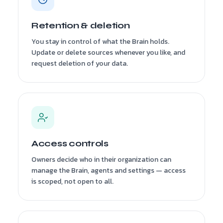
Retention & deletion
You stay in control of what the Brain holds.
Update or delete sources whenever you like, and
request deletion of your data.
Access controls
Owners decide who in their organization can
manage the Brain, agents and settings — access
is scoped, not open to all.