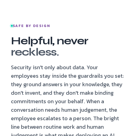
SAFE BY DESIGN
Helpful, never
reckless.
Security isn't only about data. Your
employees stay inside the guardrails you set:
they ground answers in your knowledge, they
don't invent, and they don't make binding
commitments on your behalf. When a
conversation needs human judgement, the
employee escalates to a person. The bright
line between routine work and human
judgement is what makes deploying an AI