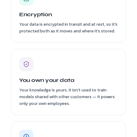
Encryption
Your data is encrypted in transit and at rest, so it's
protected both as it moves and where it's stored.
You own your data
Your knowledge is yours. It isn't used to train
models shared with other customers — it powers
only your own employees.