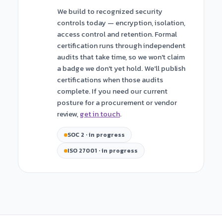
We build to recognized security
controls today — encryption, isolation,
access control and retention. Formal
certification runs through independent
audits that take time, so we won't claim
a badge we don't yet hold. We'll publish
certifications when those audits
complete. If you need our current
posture for a procurement or vendor
review,
get in touch
.
SOC 2 · in progress
ISO 27001 · in progress