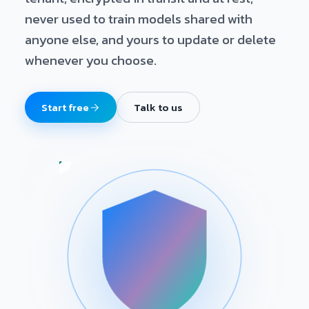
never used to train models shared with
anyone else, and yours to update or delete
whenever you choose.
Start free
Talk to us