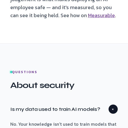
employee safe — and it's measured, so you
can see it being held. See how on
Measurable
.
QUESTIONS
About security
Is my data used to train AI models?
+
No. Your knowledge isn't used to train models that