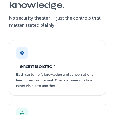
knowledge.
No security theater — just the controls that
matter, stated plainly.
Tenant isolation
Each customer's knowledge and conversations
live in their own tenant. One customer's data is
never visible to another.