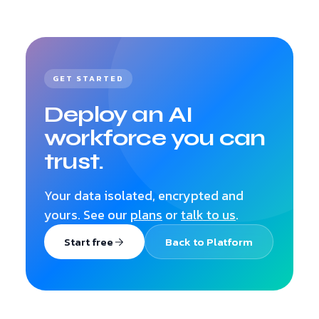
GET STARTED
Deploy an AI
workforce you can
trust.
Your data isolated, encrypted and
yours. See our
plans
or
talk to us
.
Start free
Back to Platform