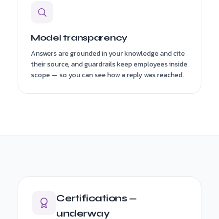
Model transparency
Answers are grounded in your knowledge and cite
their source, and guardrails keep employees inside
scope — so you can see how a reply was reached.
Certifications —
underway