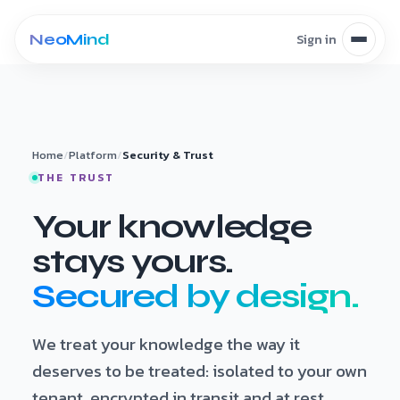
Skip to content
Home
/
Platform
/
Security & Trust
THE TRUST
Your knowledge
stays yours.
Secured by design.
We treat your knowledge the way it
deserves to be treated: isolated to your own
tenant, encrypted in transit and at rest,