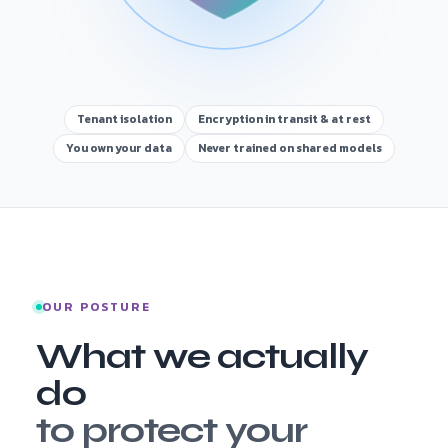
Tenant isolation
Encryption in transit & at rest
You own your data
Never trained on shared models
OUR POSTURE
What we actually
do
to protect your