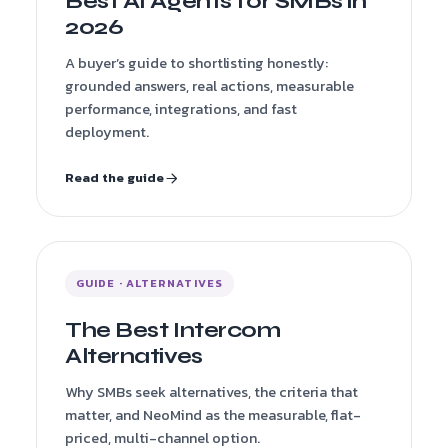
Best AI Agents for SMBs in
2026
A buyer’s guide to shortlisting honestly:
grounded answers, real actions, measurable
performance, integrations, and fast
deployment.
Read the guide
GUIDE · ALTERNATIVES
The Best Intercom
Alternatives
Why SMBs seek alternatives, the criteria that
matter, and NeoMind as the measurable, flat-
priced, multi-channel option.