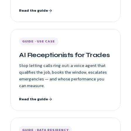
Read the guide
GUIDE · USE CASE
AI Receptionists for Trades
Stop letting calls ring out: a voice agent that
qualifies the job, books the window, escalates
emergencies — and whose performance you
can measure.
Read the guide
GUIDE · DATA RESIDENCY