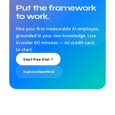
Put the framework
to work.
Hire your first measurable AI employee,
grounded in your own knowledge. Live
in under 60 minutes — no credit card
to start.
Start free trial
Explore NeoMind