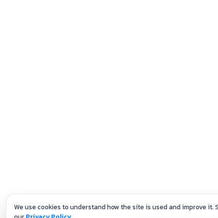
We use cookies to understand how the site is used and improve it. 
our
Privacy Policy
.