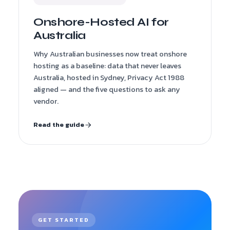
Onshore-Hosted AI for
Australia
Why Australian businesses now treat onshore
hosting as a baseline: data that never leaves
Australia, hosted in Sydney, Privacy Act 1988
aligned — and the five questions to ask any
vendor.
Read the guide
GET STARTED