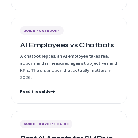
GUIDE · CATEGORY
AI Employees vs Chatbots
A chatbot replies; an AI employee takes real
actions and is measured against objectives and
KPIs. The distinction that actually matters in
2026.
Read the guide
GUIDE · BUYER’S GUIDE