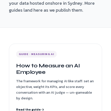
your data hosted onshore in Sydney. More
guides land here as we publish them.
GUIDE · MEASURING AI
How to Measure an AI
Employee
The framework for managing AI like staff: set an
objective, weight its KPIs, and score every
conversation with an AI judge — un-gameable
by design.
Read the guide