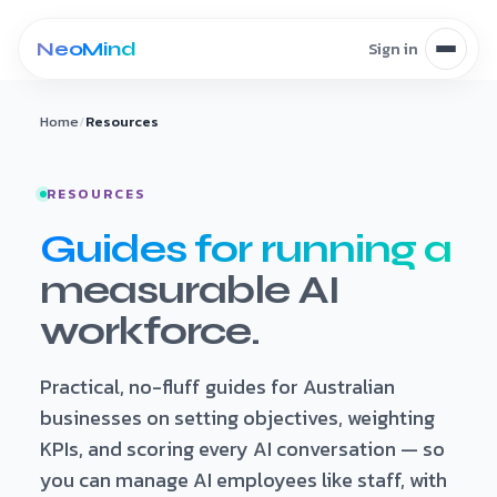
Skip to content
Home
/
Resources
RESOURCES
Guides for running a
measurable AI
workforce.
Practical, no-fluff guides for Australian
businesses on setting objectives, weighting
KPIs, and scoring every AI conversation — so
you can manage AI employees like staff, with