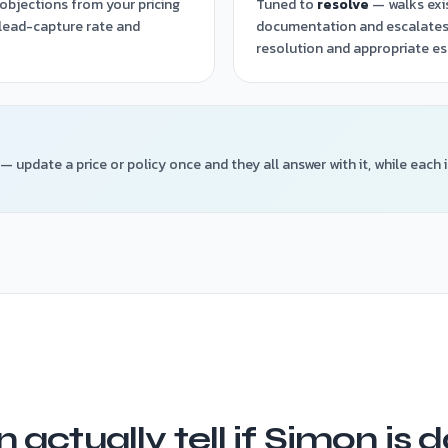
objections from your pricing
Tuned to
resolve
— walks exi
 lead-capture rate and
documentation and escalates
resolution and appropriate es
— update a price or policy once and they all answer with it, while each 
 actually tell if Simon is 