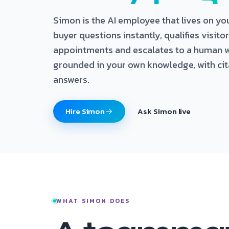
Simon is the AI employee that lives on yo
buyer questions instantly, qualifies visito
appointments and escalates to a human w
grounded in your own knowledge, with cit
answers.
Hire Simon
Ask Simon live
WHAT SIMON DOES