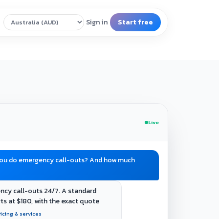
Live
you do emergency call-outs? And how much
ncy call-outs 24/7. A standard
rts at $180, with the exact quote
ricing & services