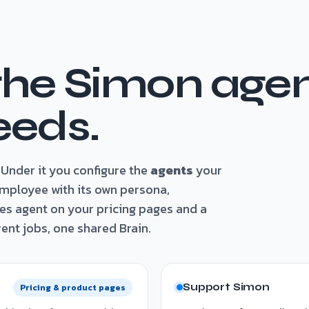
the Simon agen
eeds.
Under it you configure the
agents
your
employee with its own persona,
es agent on your pricing pages and a
ent jobs, one shared Brain.
Support Simon
Pricing & product pages